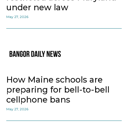
under new law
May 27, 2026
How Maine schools are
preparing for bell-to-bell
cellphone bans
May 27, 2026