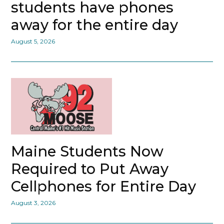
students have phones
away for the entire day
August 5, 2026
Maine Students Now
Required to Put Away
Cellphones for Entire Day
August 3, 2026