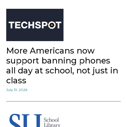
More Americans now
support banning phones
all day at school, not just in
class
July 31, 2026