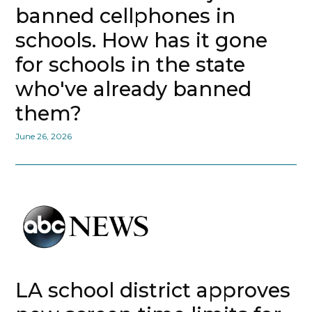
banned cellphones in
schools. How has it gone
for schools in the state
who've already banned
them?
June 26, 2026
LA school district approves