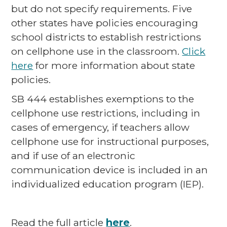
but do not specify requirements. Five
other states have policies encouraging
school districts to establish restrictions
on cellphone use in the classroom.
Click
here
for more information about state
policies.
SB 444 establishes exemptions to the
cellphone use restrictions, including in
cases of emergency, if teachers allow
cellphone use for instructional purposes,
and if use of an electronic
communication device is included in an
individualized education program (IEP).
Read the full article
here
.