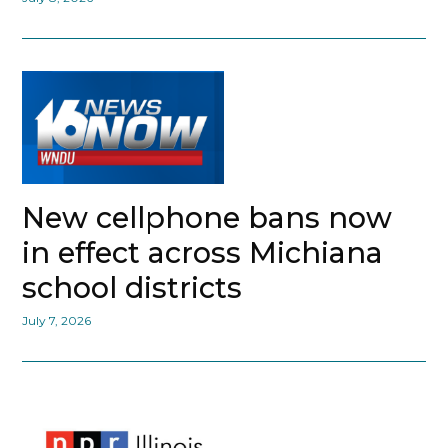
New cellphone bans now
in effect across Michiana
school districts
July 7, 2026