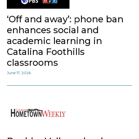
‘Off and away’: phone ban
enhances social and
academic learning in
Catalina Foothills
classrooms
June 17, 2026