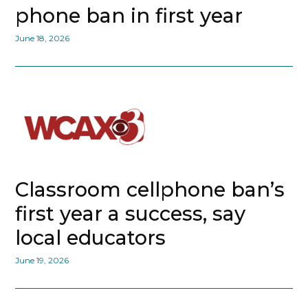
phone ban in first year
June 18, 2026
Classroom cellphone ban’s
first year a success, say
local educators
June 19, 2026