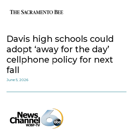
Davis high schools could
adopt ‘away for the day’
cellphone policy for next
fall
June 5, 2026