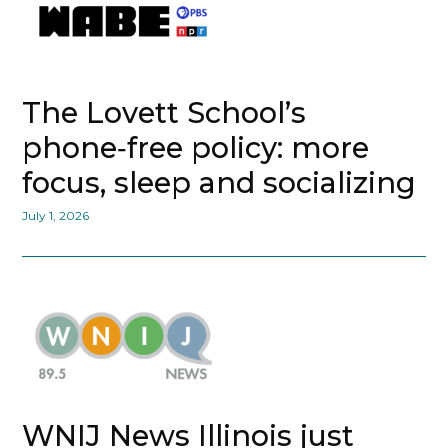
The Lovett School’s
phone‑free policy: more
focus, sleep and socializing
July 1, 2026
WNIJ News Illinois just