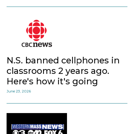
N.S. banned cellphones in
classrooms 2 years ago.
Here's how it's going
June 23, 2026