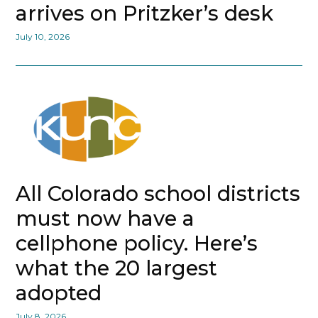
arrives on Pritzker’s desk
July 10, 2026
All Colorado school districts
must now have a
cellphone policy. Here’s
what the 20 largest
adopted
July 8, 2026