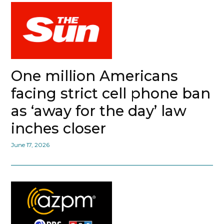
One million Americans
facing strict cell phone ban
as ‘away for the day’ law
inches closer
June 17, 2026