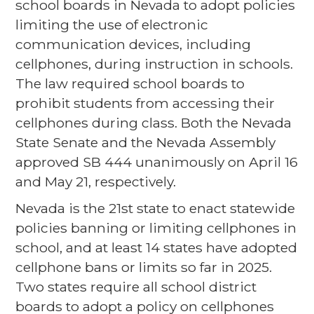
school boards in Nevada to adopt policies
limiting the use of electronic
communication devices, including
cellphones, during instruction in schools.
The law required school boards to
prohibit students from accessing their
cellphones during class. Both the Nevada
State Senate and the Nevada Assembly
approved SB 444 unanimously on April 16
and May 21, respectively.
Nevada is the 21st state to enact statewide
policies banning or limiting cellphones in
school, and at least 14 states have adopted
cellphone bans or limits so far in 2025.
Two states require all school district
boards to adopt a policy on cellphones