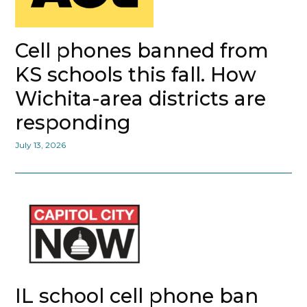
Cell phones banned from
KS schools this fall. How
Wichita-area districts are
responding
July 13, 2026
IL school cell phone ban