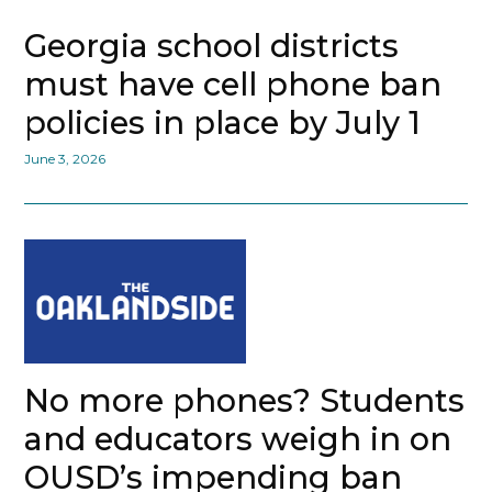
Georgia school districts
must have cell phone ban
policies in place by July 1
June 3, 2026
No more phones? Students
and educators weigh in on
OUSD’s impending ban