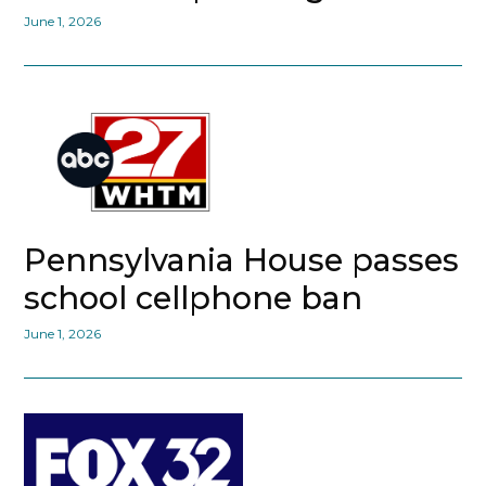
June 1, 2026
Pennsylvania House passes
school cellphone ban
June 1, 2026