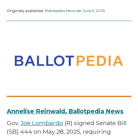
Originally published,
Ballotpedia News
on
June 5, 2025
Annelise Reinwald, Ballotpedia News
Gov.
Joe Lombardo
(R) signed Senate Bill
(SB) 444 on May 28, 2025, requiring