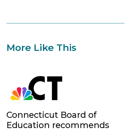
More Like This
Connecticut Board of
Education recommends