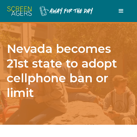
Nevada becomes
21st state to adopt
cellphone ban or
limit