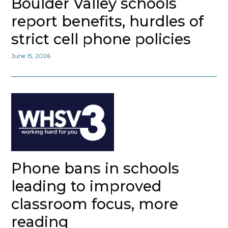
Boulder Valley schools
report benefits, hurdles of
strict cell phone policies
June 15, 2026
Phone bans in schools
leading to improved
classroom focus, more
reading