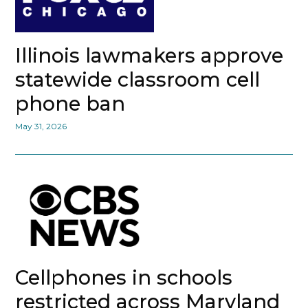
Illinois lawmakers approve
statewide classroom cell
phone ban
May 31, 2026
Cellphones in schools
restricted across Maryland