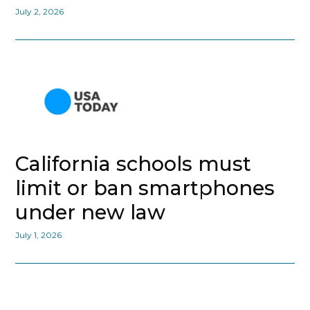
July 2, 2026
California schools must
limit or ban smartphones
under new law
July 1, 2026