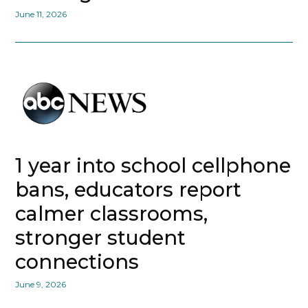
June 11, 2026
1 year into school cellphone
bans, educators report
calmer classrooms,
stronger student
connections
June 9, 2026