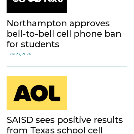
Northampton approves
bell-to-bell cell phone ban
for students
June 23, 2026
SAISD sees positive results
from Texas school cell