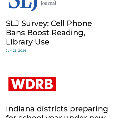
SLJ Survey: Cell Phone
Bans Boost Reading,
Library Use
July 23, 2026
Indiana districts preparing
for school year under new