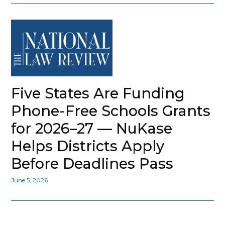
Five States Are Funding
Phone-Free Schools Grants
for 2026–27 — NuKase
Helps Districts Apply
Before Deadlines Pass
June 5, 2026