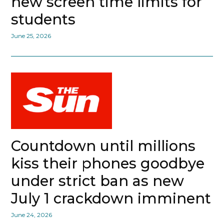
new screen time limits for
students
June 25, 2026
Countdown until millions
kiss their phones goodbye
under strict ban as new
July 1 crackdown imminent
June 24, 2026