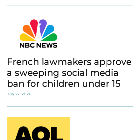
French lawmakers approve
a sweeping social media
ban for children under 15
July 22, 2026