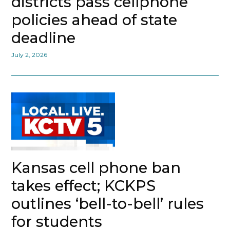
districts pass cellphone
policies ahead of state
deadline
July 2, 2026
Kansas cell phone ban
takes effect; KCKPS
outlines ‘bell-to-bell’ rules
for students