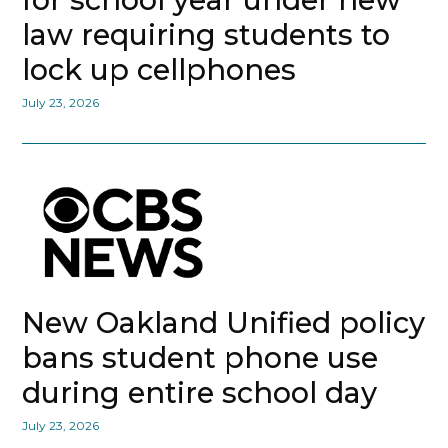
law requiring students to
lock up cellphones
July 23, 2026
New Oakland Unified policy
bans student phone use
during entire school day
July 23, 2026