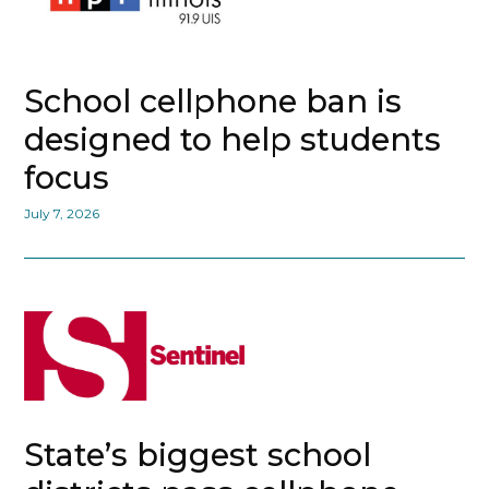
School cellphone ban is
designed to help students
focus
July 7, 2026
State’s biggest school