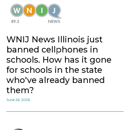
WNIJ News Illinois just
banned cellphones in
schools. How has it gone
for schools in the state
who've already banned
them?
June 26, 2026