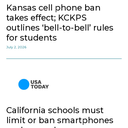
Kansas cell phone ban
takes effect; KCKPS
outlines ‘bell-to-bell’ rules
for students
July 2, 2026
California schools must
limit or ban smartphones