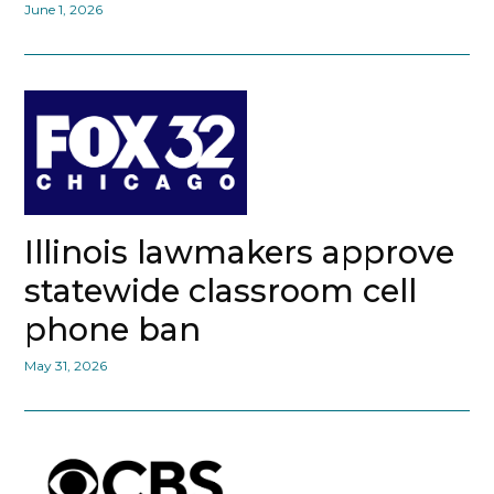
June 1, 2026
Illinois lawmakers approve
statewide classroom cell
phone ban
May 31, 2026