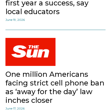
first year a success, say
local educators
June 19, 2026
One million Americans
facing strict cell phone ban
as ‘away for the day’ law
inches closer
June 17, 2026