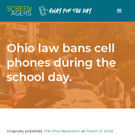
Ohio law bans cell
phones during the
school day.
Originally published,
The Ohio Newsroom
on
March 21, 2026