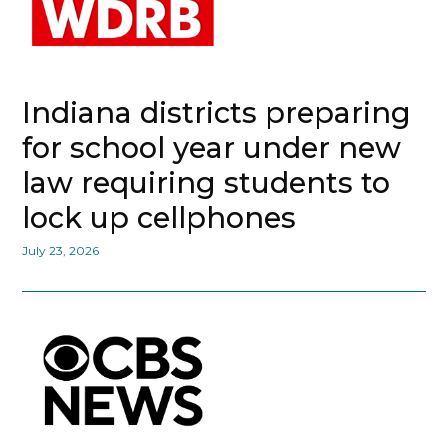
Indiana districts preparing
for school year under new
law requiring students to
lock up cellphones
July 23, 2026