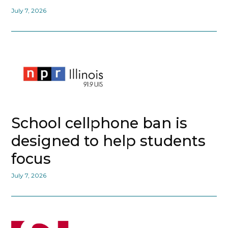
July 7, 2026
School cellphone ban is
designed to help students
focus
July 7, 2026