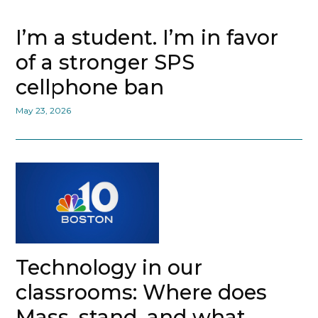
I’m a student. I’m in favor
of a stronger SPS
cellphone ban
May 23, 2026
Technology in our
classrooms: Where does
Mass. stand, and what