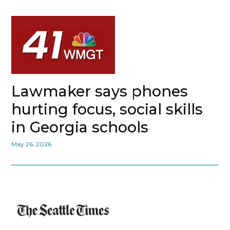
Lawmaker says phones
hurting focus, social skills
in Georgia schools
May 26, 2026