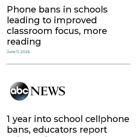
Phone bans in schools
leading to improved
classroom focus, more
reading
June 11, 2026
1 year into school cellphone
bans, educators report