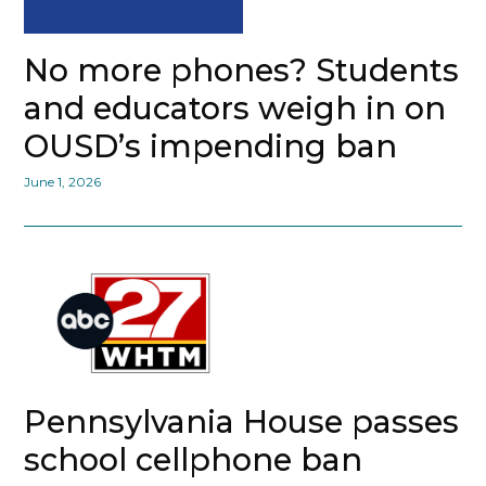
No more phones? Students
and educators weigh in on
OUSD’s impending ban
June 1, 2026
Pennsylvania House passes
school cellphone ban