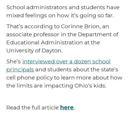
School administrators and students have
mixed feelings on how it’s going so far.
That’s according to Corinne Brion, an
associate professor in the Department of
Educational Administration at the
University of Dayton.
She’s
interviewed over a dozen school
principals
and students about the state’s
cell phone policy to learn more about how
the limits are impacting Ohio’s kids.
Read the full article
here
.