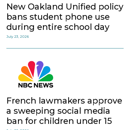
New Oakland Unified policy
bans student phone use
during entire school day
July 23, 2026
French lawmakers approve
a sweeping social media
ban for children under 15