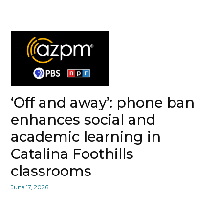
‘Off and away’: phone ban
enhances social and
academic learning in
Catalina Foothills
classrooms
June 17, 2026