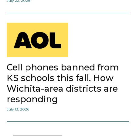
July 22, 2026
Cell phones banned from
KS schools this fall. How
Wichita-area districts are
responding
July 13, 2026