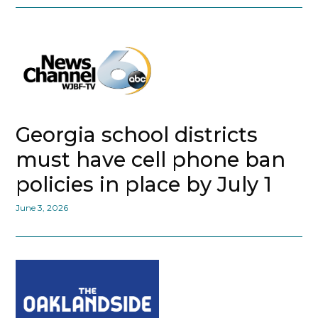
Georgia school districts
must have cell phone ban
policies in place by July 1
June 3, 2026