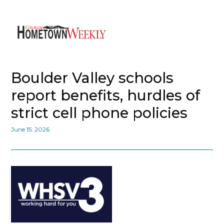
Boulder Valley schools
report benefits, hurdles of
strict cell phone policies
June 15, 2026