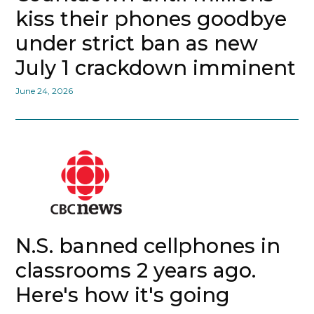
kiss their phones goodbye
under strict ban as new
July 1 crackdown imminent
June 24, 2026
N.S. banned cellphones in
classrooms 2 years ago.
Here's how it's going