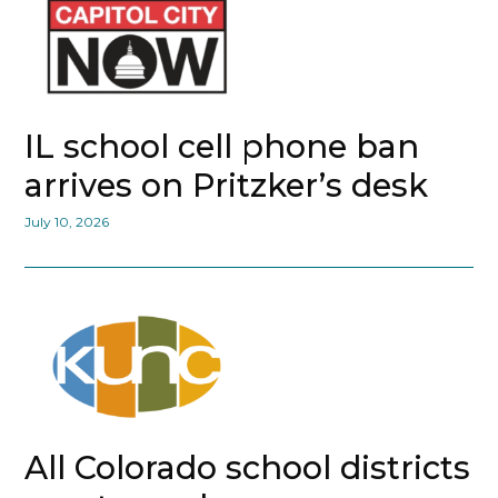
IL school cell phone ban
arrives on Pritzker’s desk
July 10, 2026
All Colorado school districts