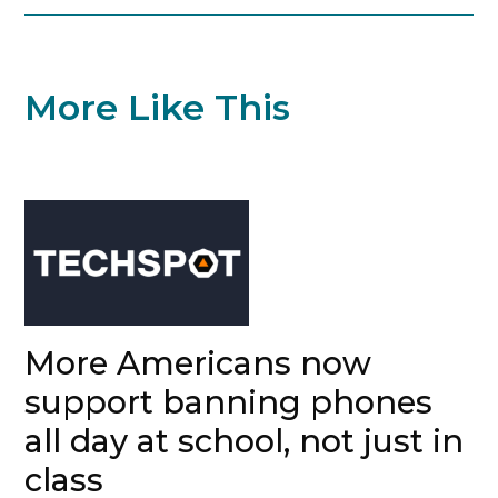
More Like This
More Americans now
support banning phones
all day at school, not just in
class