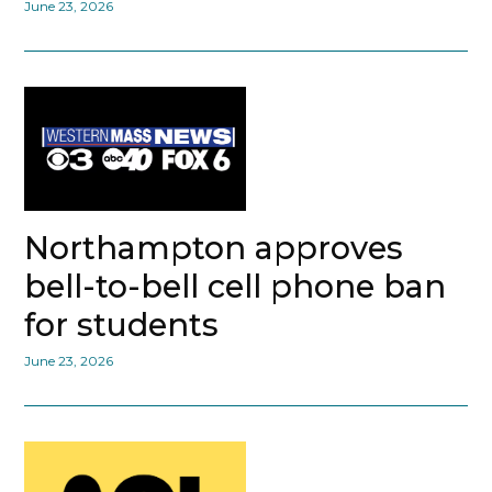
June 23, 2026
Northampton approves
bell-to-bell cell phone ban
for students
June 23, 2026