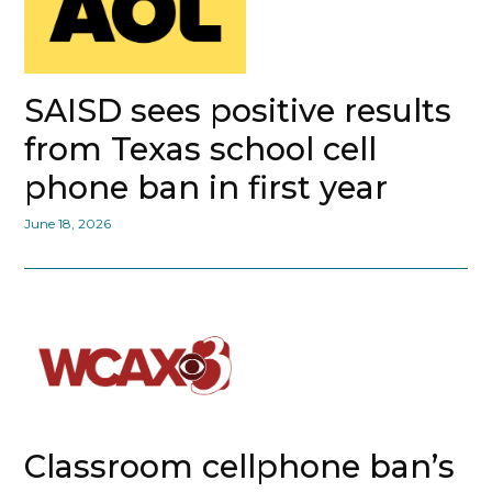
SAISD sees positive results
from Texas school cell
phone ban in first year
June 18, 2026
Classroom cellphone ban’s