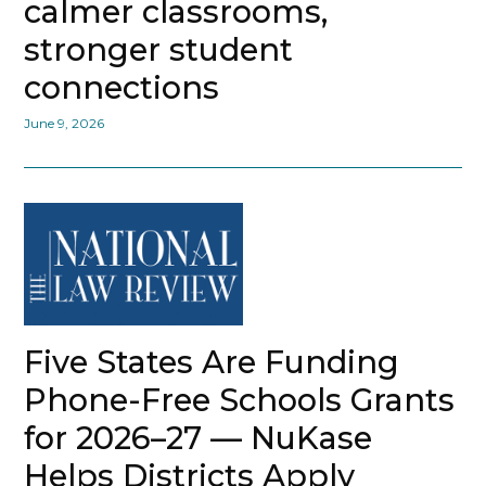
calmer classrooms,
stronger student
connections
June 9, 2026
Five States Are Funding
Phone-Free Schools Grants
for 2026–27 — NuKase
Helps Districts Apply