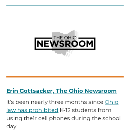
Erin Gottsacker, The Ohio Newsroom
It’s been nearly three months since
Ohio
law has prohibited
K-12 students from
using their cell phones during the school
day.