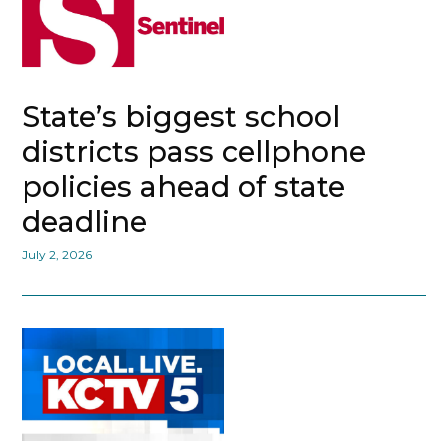
State’s biggest school
districts pass cellphone
policies ahead of state
deadline
July 2, 2026