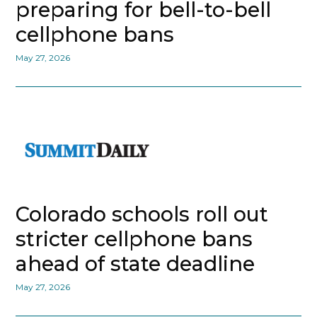
preparing for bell-to-bell
cellphone bans
May 27, 2026
Colorado schools roll out
stricter cellphone bans
ahead of state deadline
May 27, 2026