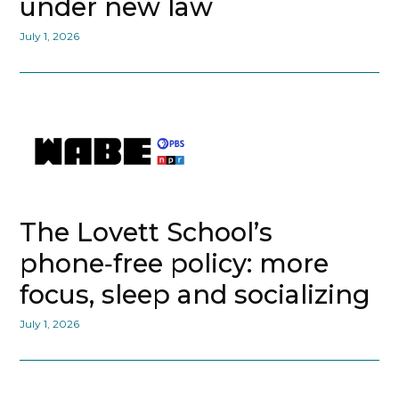
under new law
July 1, 2026
The Lovett School’s
phone‑free policy: more
focus, sleep and socializing
July 1, 2026