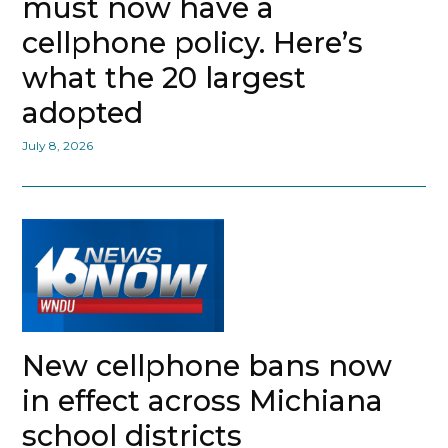
must now have a
cellphone policy. Here’s
what the 20 largest
adopted
July 8, 2026
New cellphone bans now
in effect across Michiana
school districts