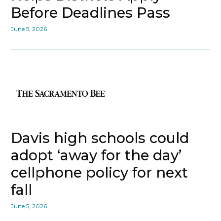
Before Deadlines Pass
June 5, 2026
Davis high schools could
adopt ‘away for the day’
cellphone policy for next
fall
June 5, 2026