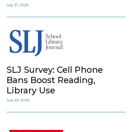
July 31, 2026
SLJ Survey: Cell Phone
Bans Boost Reading,
Library Use
July 23, 2026