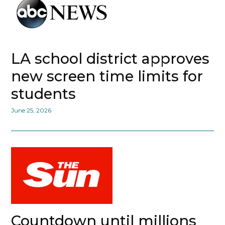
LA school district approves
new screen time limits for
students
June 25, 2026
Countdown until millions