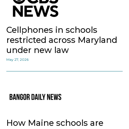
Cellphones in schools
restricted across Maryland
under new law
May 27, 2026
How Maine schools are