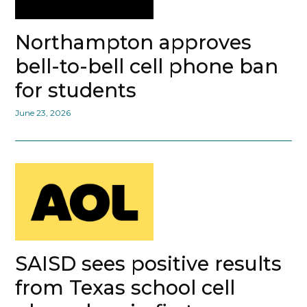
Northampton approves
bell-to-bell cell phone ban
for students
June 23, 2026
SAISD sees positive results
from Texas school cell