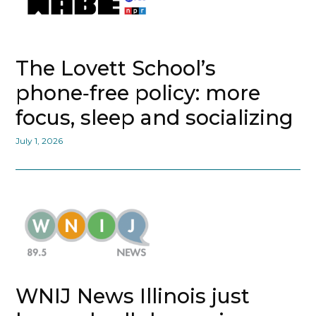
The Lovett School’s
phone‑free policy: more
focus, sleep and socializing
July 1, 2026
WNIJ News Illinois just