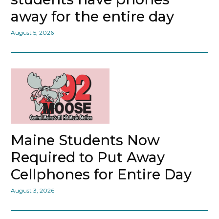
away for the entire day
August 5, 2026
Maine Students Now
Required to Put Away
Cellphones for Entire Day
August 3, 2026