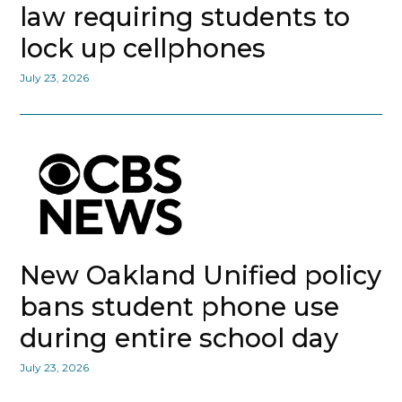
law requiring students to
lock up cellphones
July 23, 2026
New Oakland Unified policy
bans student phone use
during entire school day
July 23, 2026