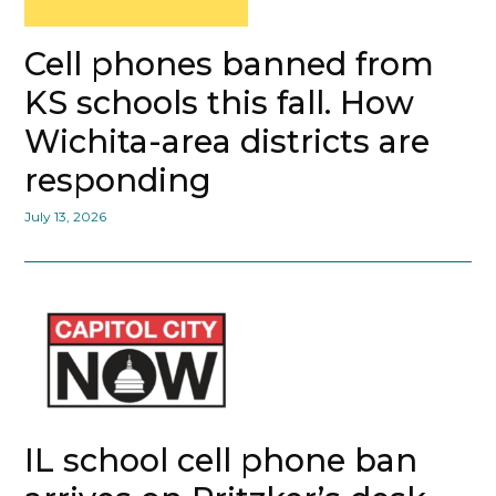
Cell phones banned from
KS schools this fall. How
Wichita-area districts are
responding
July 13, 2026
IL school cell phone ban