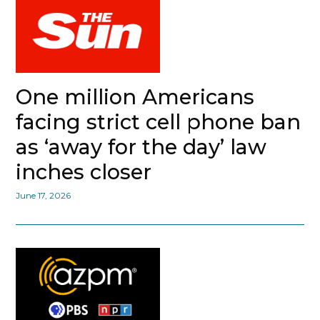
One million Americans
facing strict cell phone ban
as ‘away for the day’ law
inches closer
June 17, 2026