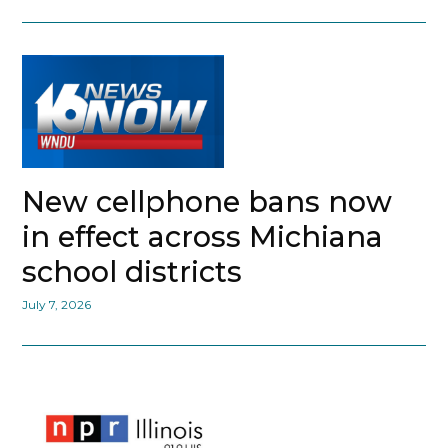
New cellphone bans now
in effect across Michiana
school districts
July 7, 2026