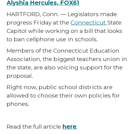
Alyshia Hercules, FOX61
HARTFORD, Conn. — Legislators made
progress Friday at the
Connecticut
State
Capitol while working on a bill that looks
to ban cellphone use in schools.
Members of the Connecticut Education
Association, the biggest teachers union in
the state, are also voicing support for the
proposal.
Right now, public school districts are
allowed to choose their own policies for
phones.
Read the full article
here
.