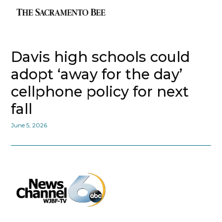
Davis high schools could
adopt ‘away for the day’
cellphone policy for next
fall
June 5, 2026