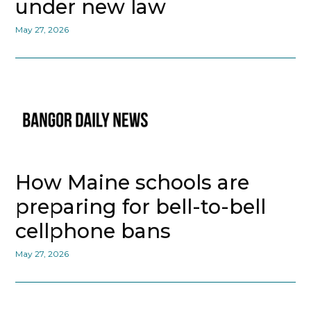
under new law
May 27, 2026
How Maine schools are
preparing for bell-to-bell
cellphone bans
May 27, 2026