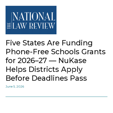
Five States Are Funding
Phone-Free Schools Grants
for 2026–27 — NuKase
Helps Districts Apply
Before Deadlines Pass
June 5, 2026