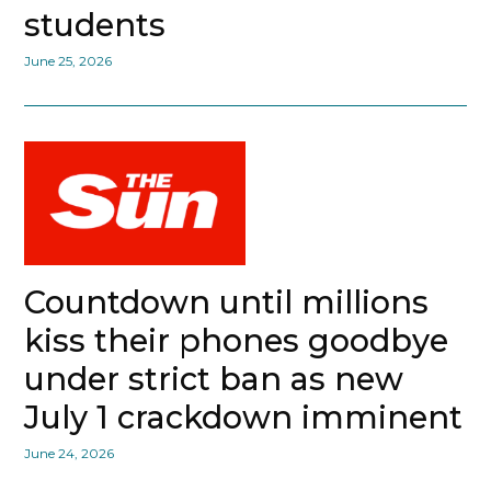
students
June 25, 2026
Countdown until millions
kiss their phones goodbye
under strict ban as new
July 1 crackdown imminent
June 24, 2026