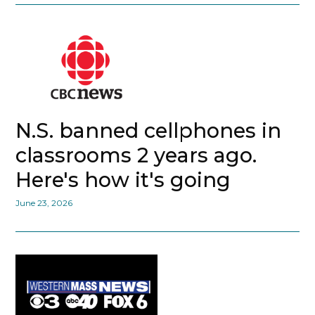
N.S. banned cellphones in
classrooms 2 years ago.
Here's how it's going
June 23, 2026