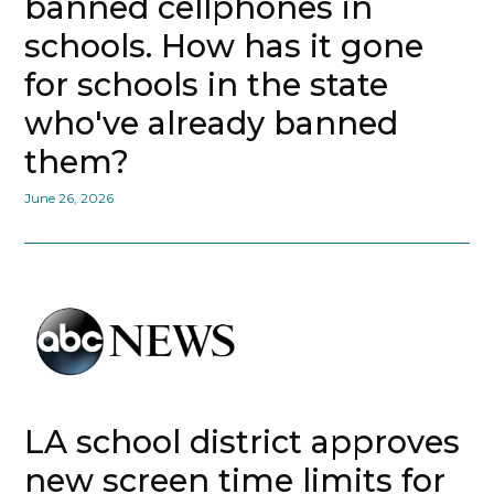
banned cellphones in
schools. How has it gone
for schools in the state
who've already banned
them?
June 26, 2026
LA school district approves
new screen time limits for