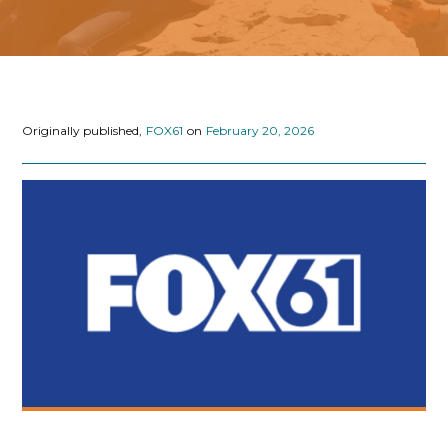
Originally published,
FOX61
on
February 20, 2026