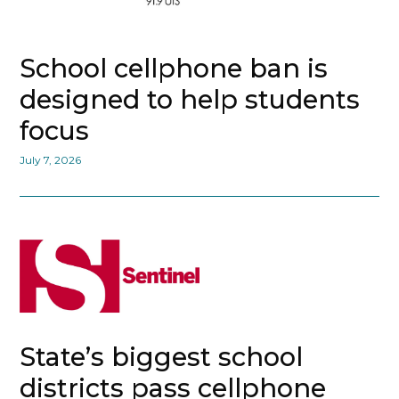
School cellphone ban is
designed to help students
focus
July 7, 2026
State’s biggest school
districts pass cellphone