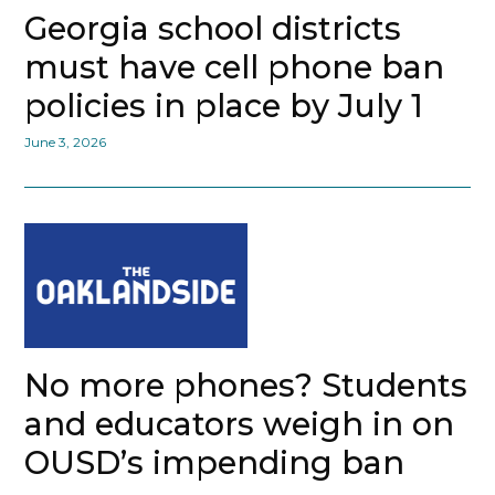
Georgia school districts
must have cell phone ban
policies in place by July 1
June 3, 2026
No more phones? Students
and educators weigh in on
OUSD’s impending ban