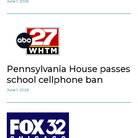
June 1, 2026
Pennsylvania House passes
school cellphone ban
June 1, 2026