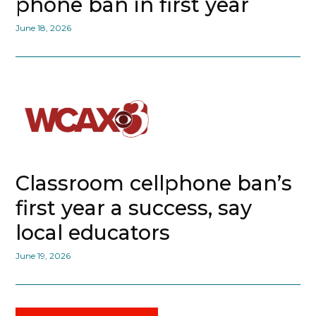
phone ban in first year
June 18, 2026
Classroom cellphone ban’s
first year a success, say
local educators
June 19, 2026