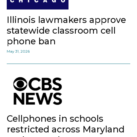
Illinois lawmakers approve
statewide classroom cell
phone ban
May 31, 2026
Cellphones in schools
restricted across Maryland