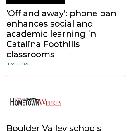
‘Off and away’: phone ban
enhances social and
academic learning in
Catalina Foothills
classrooms
June 17, 2026
Boulder Valley schools