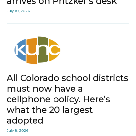
arrives on Pritzker’s desk
July 10, 2026
All Colorado school districts
must now have a
cellphone policy. Here’s
what the 20 largest
adopted
July 8, 2026