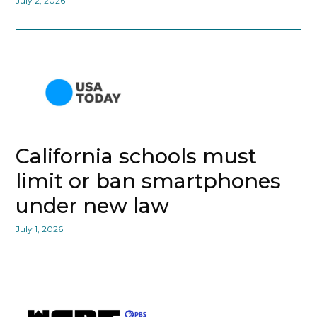
July 2, 2026
California schools must
limit or ban smartphones
under new law
July 1, 2026