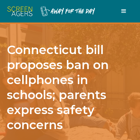
Connecticut bill
proposes ban on
cellphones in
schools; parents
express safety
concerns