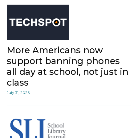
More Americans now
support banning phones
all day at school, not just in
class
July 31, 2026