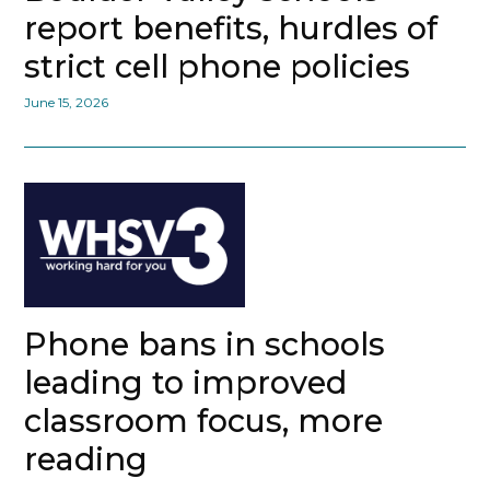
report benefits, hurdles of
strict cell phone policies
June 15, 2026
Phone bans in schools
leading to improved
classroom focus, more
reading