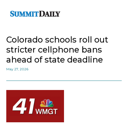
Colorado schools roll out
stricter cellphone bans
ahead of state deadline
May 27, 2026