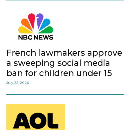
French lawmakers approve
a sweeping social media
ban for children under 15
July 22, 2026