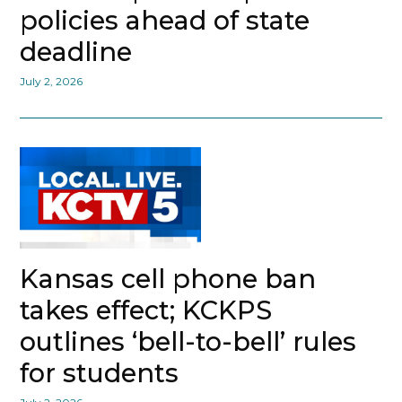
policies ahead of state
deadline
July 2, 2026
Kansas cell phone ban
takes effect; KCKPS
outlines ‘bell-to-bell’ rules
for students