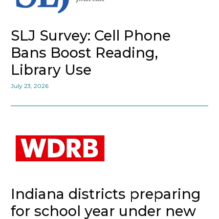
SLJ Survey: Cell Phone
Bans Boost Reading,
Library Use
July 23, 2026
Indiana districts preparing
for school year under new