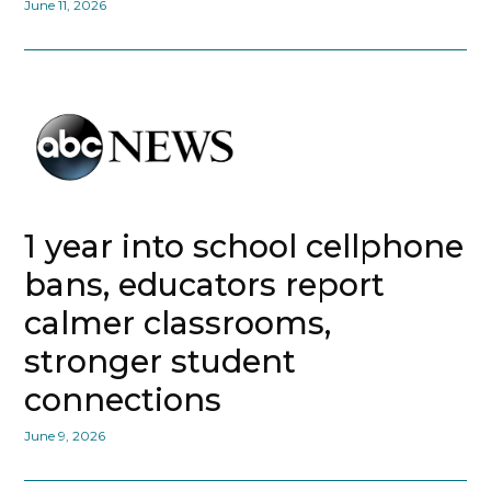
June 11, 2026
1 year into school cellphone
bans, educators report
calmer classrooms,
stronger student
connections
June 9, 2026