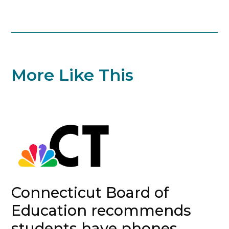
More Like This
Connecticut Board of
Education recommends
students have phones