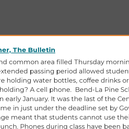
r, The Bulletin
and common area filled Thursday mornin
 extended passing period allowed studen
e holding water bottles, coffee drinks 
 holding? A cell phone. Bend-La Pine S
in early January. It was the last of the C
ame in just under the deadline set by Go
ange meant that students cannot use the
lunch. Phones during class have been ba