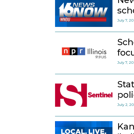
scho
July 7, 2
Sch
foc
July 7, 2
Sta
pol
July 2, 2
Kan