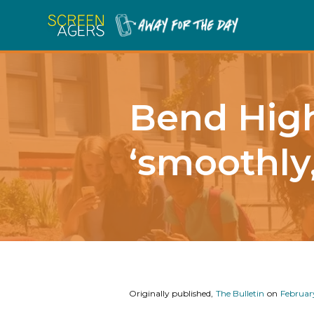
Bend High
‘smoothly
Originally published,
The Bulletin
on
Februar