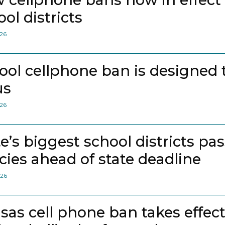
ol districts
026
ool cellphone ban is designed 
us
026
te’s biggest school districts pa
icies ahead of state deadline
026
sas cell phone ban takes effec