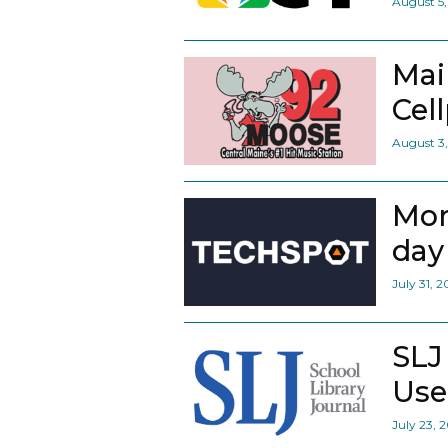
August 5
Mai
Cel
August 3
Mor
day 
July 31, 
SLJ
Use
July 23, 