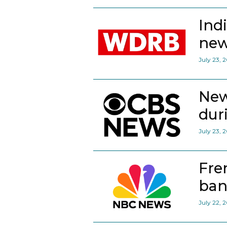
Ind
new
July 23, 
New
dur
July 23, 
Fre
ban
July 22, 