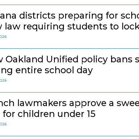
iana districts preparing for sch
 law requiring students to loc
2026
 Oakland Unified policy bans 
ing entire school day
2026
nch lawmakers approve a swee
 for children under 15
2026