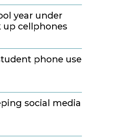
ool year under
k up cellphones
student phone use
ping social media