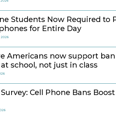
, 2026
ne Students Now Required to 
lphones for Entire Day
, 2026
e Americans now support bann
at school, not just in class
2026
 Survey: Cell Phone Bans Boost
2026