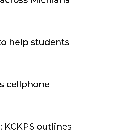
to help students
ss cellphone
t; KCKPS outlines