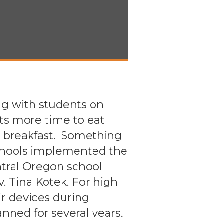
g with students on
ts more time to eat
or breakfast. Something
chools implemented the
entral Oregon school
v. Tina Kotek. For high
ir devices during
nned for several years,