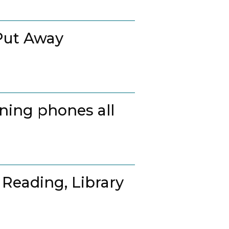
Put Away
ing phones all
 Reading, Library