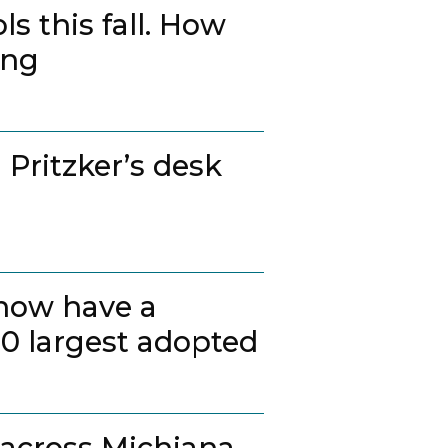
s this fall. How
ing
 Pritzker’s desk
 now have a
20 largest adopted
 across Michiana