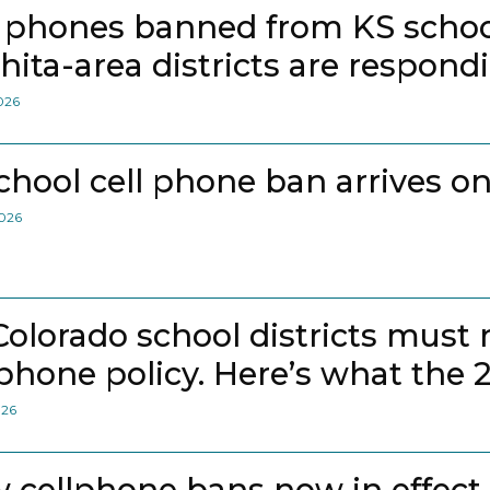
l phones banned from KS school
hita-area districts are respond
2026
school cell phone ban arrives on
2026
 Colorado school districts must
lphone policy. Here’s what the 
026
 cellphone bans now in effect