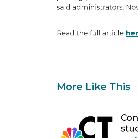
said administrators. No
Read the full article
he
More Like This
Con
stu