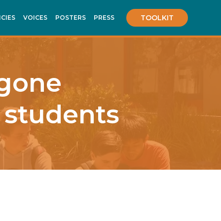
TOOLKIT
ICIES
VOICES
POSTERS
PRESS
 gone
 students