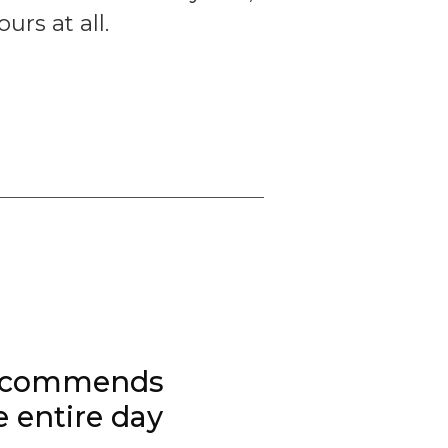
rs at all.
 recommends
 entire day