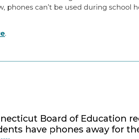
w, phones can’t be used during school hou
re
.
necticut Board of Education
dents have phones away for the