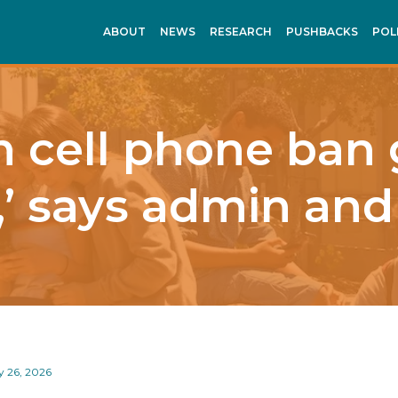
ABOUT
NEWS
RESEARCH
PUSHBACKS
POL
 cell phone ban
,’ says admin and
y 26, 2026