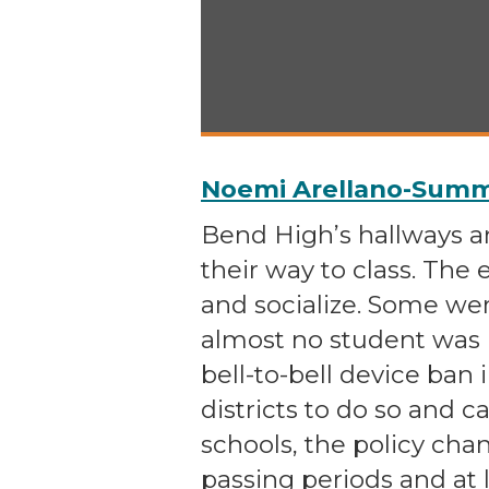
Noemi Arellano-Summe
Bend High’s hallways 
their way to class. The
and socialize. Some wer
almost no student was
bell-to-bell device ban 
districts to do so and c
schools, the policy ch
passing periods and at 