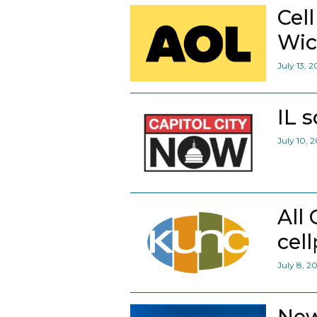
Cel
Wic
July 13, 
IL 
July 10, 
All
cel
July 8, 2
New