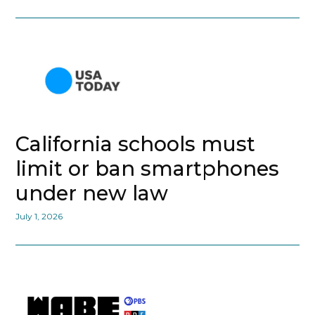
California schools must
limit or ban smartphones
under new law
July 1, 2026