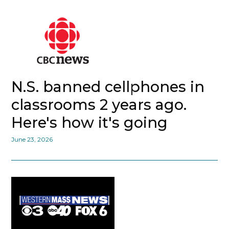
N.S. banned cellphones in
classrooms 2 years ago.
Here's how it's going
June 23, 2026