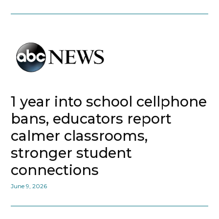
1 year into school cellphone
bans, educators report
calmer classrooms,
stronger student
connections
June 9, 2026