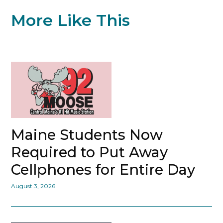
More Like This
Maine Students Now
Required to Put Away
Cellphones for Entire Day
August 3, 2026