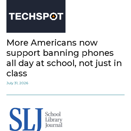
More Americans now
support banning phones
all day at school, not just in
class
July 31, 2026