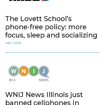
The Lovett School’s
phone‑free policy: more
focus, sleep and socializing
July 1, 2026
WNIJ News Illinois just
banned cellphones in