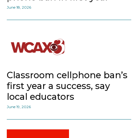
June 18, 2026
Classroom cellphone ban’s
first year a success, say
local educators
June 19, 2026