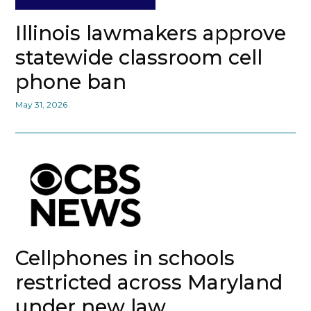
Illinois lawmakers approve
statewide classroom cell
phone ban
May 31, 2026
Cellphones in schools
restricted across Maryland
under new law