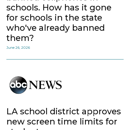
schools. How has it gone
for schools in the state
who've already banned
them?
June 26, 2026
LA school district approves
new screen time limits for