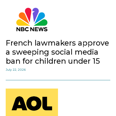
French lawmakers approve
a sweeping social media
ban for children under 15
July 22, 2026