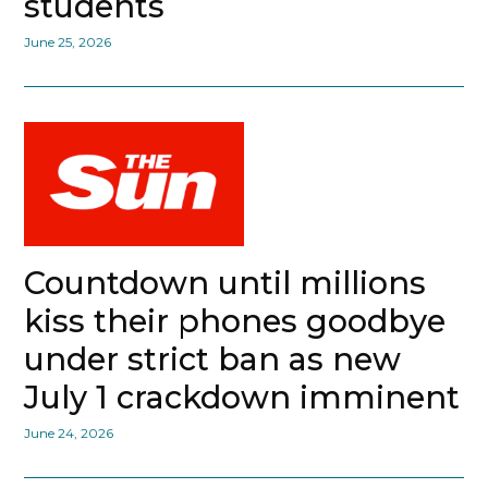
students
June 25, 2026
Countdown until millions
kiss their phones goodbye
under strict ban as new
July 1 crackdown imminent
June 24, 2026