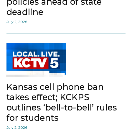
policies ahead of state
deadline
July 2, 2026
Kansas cell phone ban
takes effect; KCKPS
outlines ‘bell-to-bell’ rules
for students
July 2, 2026