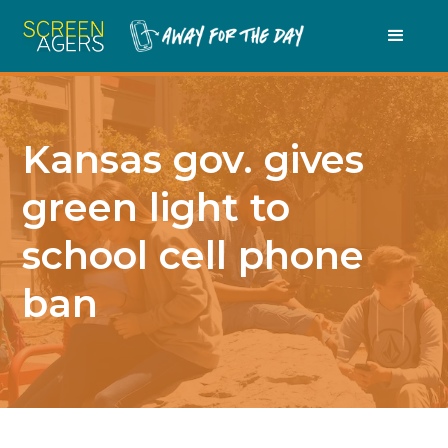
Kansas gov. gives
green light to
school cell phone
ban