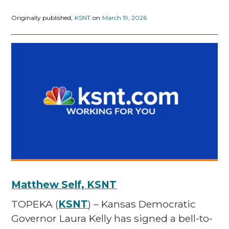
Originally published,
KSNT
on
March 19, 2026
Matthew Self, KSNT
TOPEKA (
KSNT
) – Kansas Democratic
Governor Laura Kelly has signed a bell-to-