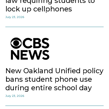
law requiring students to
lock up cellphones
July 23, 2026
New Oakland Unified policy
bans student phone use
during entire school day
July 23, 2026