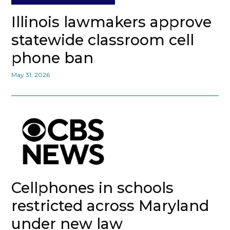
Illinois lawmakers approve
statewide classroom cell
phone ban
May 31, 2026
Cellphones in schools
restricted across Maryland
under new law