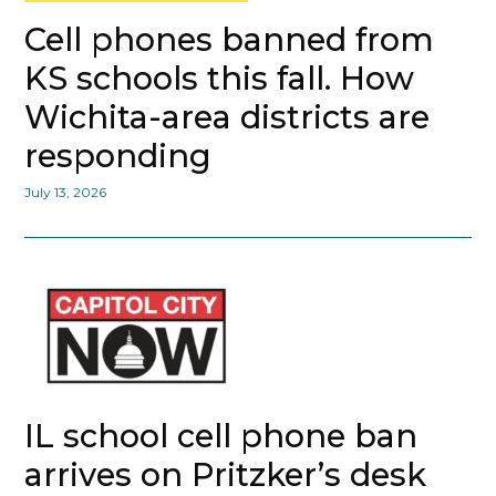
Cell phones banned from
KS schools this fall. How
Wichita-area districts are
responding
July 13, 2026
IL school cell phone ban
arrives on Pritzker’s desk