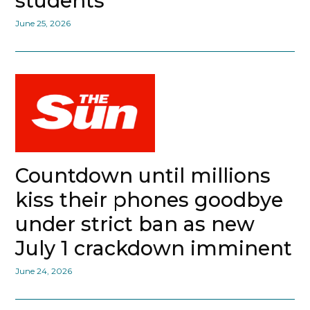
students
June 25, 2026
Countdown until millions
kiss their phones goodbye
under strict ban as new
July 1 crackdown imminent
June 24, 2026