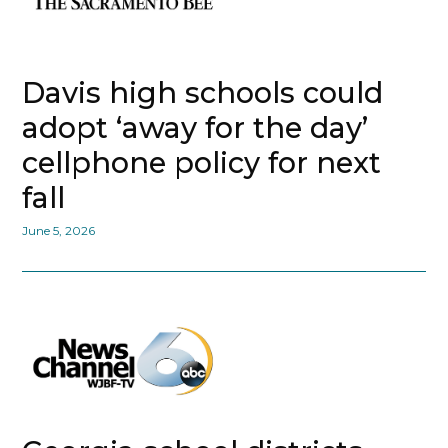
Davis high schools could
adopt ‘away for the day’
cellphone policy for next
fall
June 5, 2026