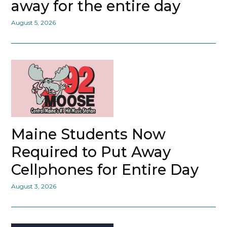
away for the entire day
August 5, 2026
Maine Students Now
Required to Put Away
Cellphones for Entire Day
August 3, 2026