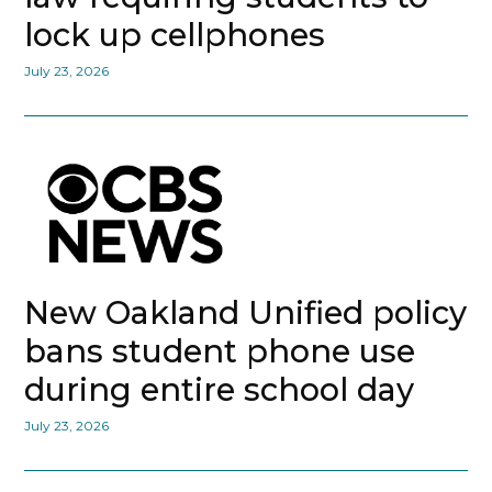
lock up cellphones
July 23, 2026
New Oakland Unified policy
bans student phone use
during entire school day
July 23, 2026