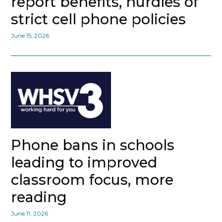
report benefits, hurdles of
strict cell phone policies
June 15, 2026
Phone bans in schools
leading to improved
classroom focus, more
reading
June 11, 2026