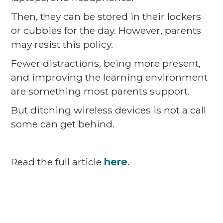
Then, they can be stored in their lockers
or cubbies for the day. However, parents
may resist this policy.
Fewer distractions, being more present,
and improving the learning environment
are something most parents support.
But ditching wireless devices is not a call
some can get behind.
Read the full article
here
.