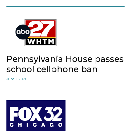
Pennsylvania House passes
school cellphone ban
June 1, 2026