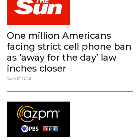
One million Americans
facing strict cell phone ban
as ‘away for the day’ law
inches closer
June 17, 2026