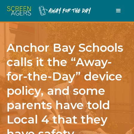
Anchor Bay Schools
calls it the “Away-
for-the-Day” device
policy, and some
parents have told
Local 4 that they
have safety