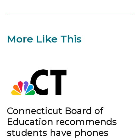
More Like This
Connecticut Board of
Education recommends
students have phones