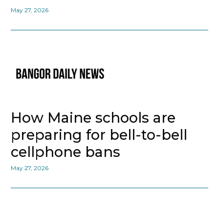
May 27, 2026
How Maine schools are
preparing for bell-to-bell
cellphone bans
May 27, 2026