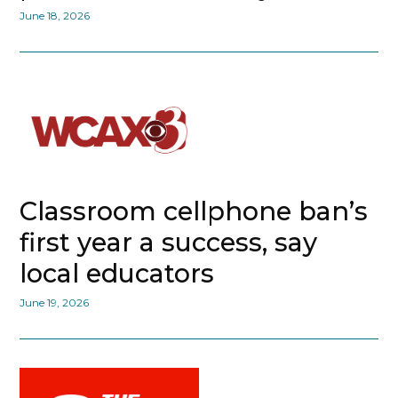
June 18, 2026
Classroom cellphone ban’s
first year a success, say
local educators
June 19, 2026