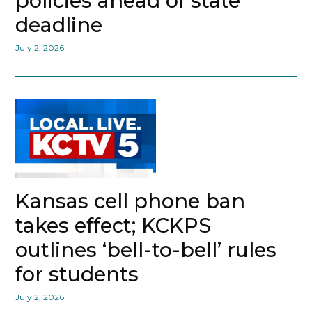
policies ahead of state
deadline
July 2, 2026
Kansas cell phone ban
takes effect; KCKPS
outlines ‘bell-to-bell’ rules
for students
July 2, 2026