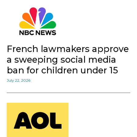
French lawmakers approve
a sweeping social media
ban for children under 15
July 22, 2026