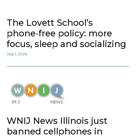
The Lovett School’s
phone‑free policy: more
focus, sleep and socializing
July 1, 2026
WNIJ News Illinois just
banned cellphones in