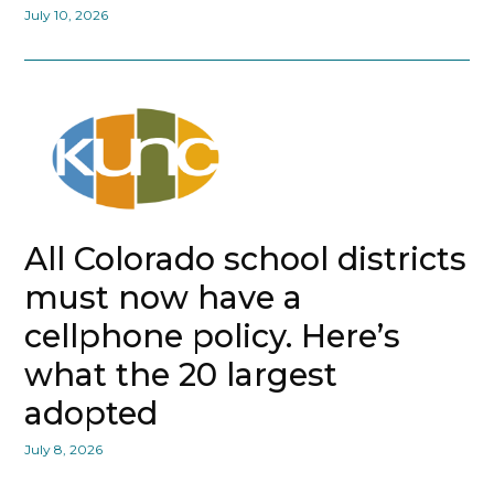
July 10, 2026
All Colorado school districts
must now have a
cellphone policy. Here’s
what the 20 largest
adopted
July 8, 2026