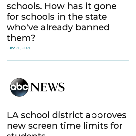
schools. How has it gone
for schools in the state
who've already banned
them?
June 26, 2026
LA school district approves
new screen time limits for