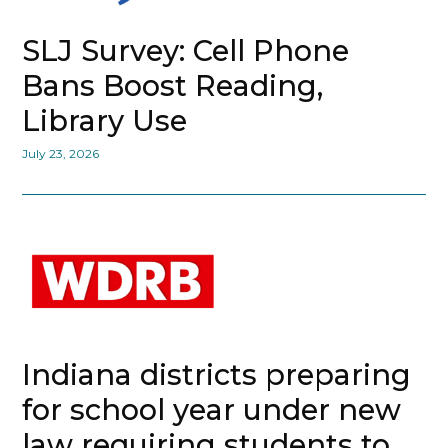
SLJ Survey: Cell Phone
Bans Boost Reading,
Library Use
July 23, 2026
Indiana districts preparing
for school year under new
law requiring students to