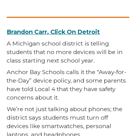
Brandon Carr, Click On Detroit
A Michigan school district is telling
students that no more devices will be in
class starting next school year.
Anchor Bay Schools calls it the “Away-for-
the-Day” device policy, and some parents
have told Local 4 that they have safety
concerns about it.
We’re not just talking about phones; the
district says students must turn off
devices like smartwatches, personal
laptops, and headphones.