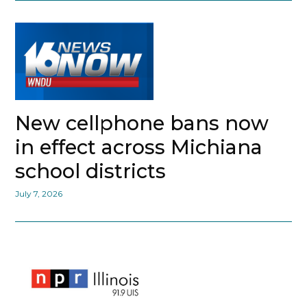
New cellphone bans now
in effect across Michiana
school districts
July 7, 2026