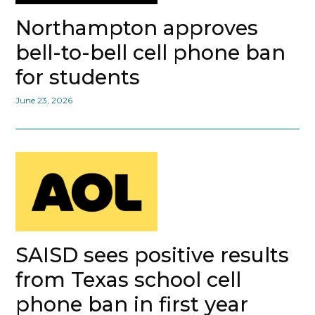
Northampton approves
bell-to-bell cell phone ban
for students
June 23, 2026
SAISD sees positive results
from Texas school cell
phone ban in first year