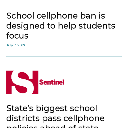
School cellphone ban is
designed to help students
focus
July 7, 2026
State’s biggest school
districts pass cellphone