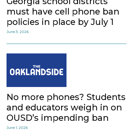
Georgia school districts
must have cell phone ban
policies in place by July 1
June 3, 2026
No more phones? Students
and educators weigh in on
OUSD’s impending ban
June 1, 2026