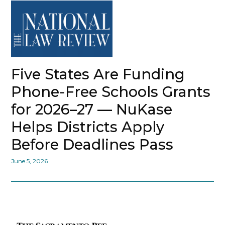
Five States Are Funding
Phone-Free Schools Grants
for 2026–27 — NuKase
Helps Districts Apply
Before Deadlines Pass
June 5, 2026