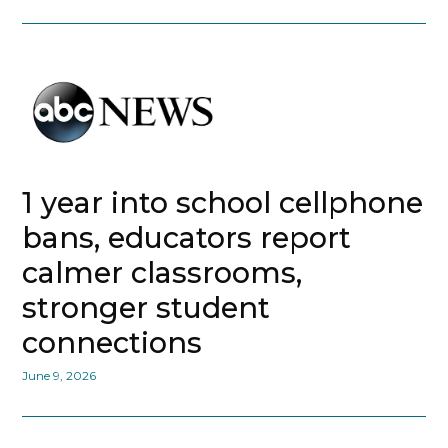
1 year into school cellphone
bans, educators report
calmer classrooms,
stronger student
connections
June 9, 2026