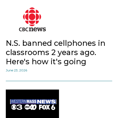
N.S. banned cellphones in
classrooms 2 years ago.
Here's how it's going
June 23, 2026