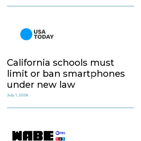
California schools must
limit or ban smartphones
under new law
July 1, 2026