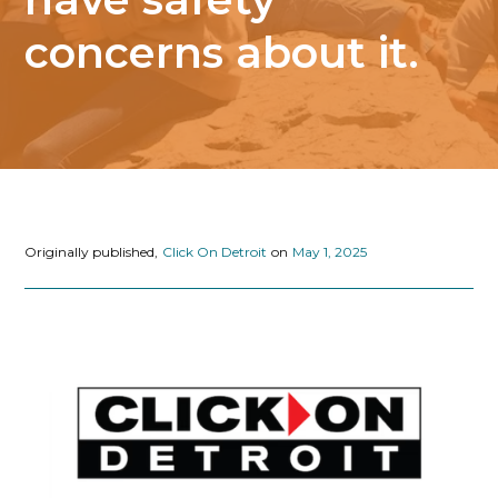
concerns about it.
Originally published,
Click On Detroit
on
May 1, 2025