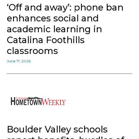
‘Off and away’: phone ban
enhances social and
academic learning in
Catalina Foothills
classrooms
June 17, 2026
Boulder Valley schools