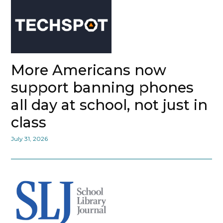
More Americans now
support banning phones
all day at school, not just in
class
July 31, 2026