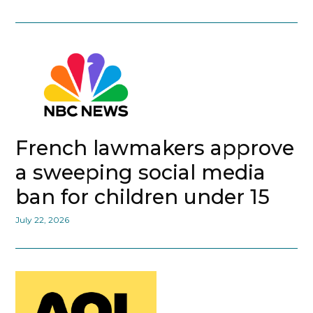
French lawmakers approve
a sweeping social media
ban for children under 15
July 22, 2026