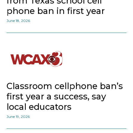
from Texas school cell
phone ban in first year
June 18, 2026
Classroom cellphone ban’s
first year a success, say
local educators
June 19, 2026