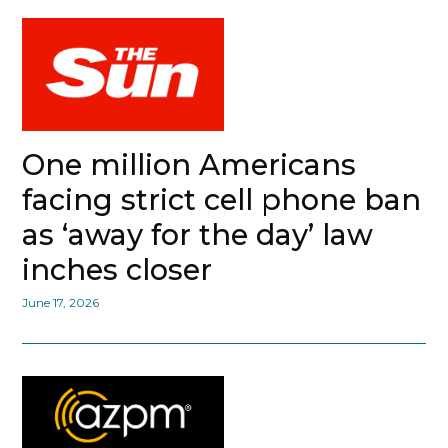
One million Americans
facing strict cell phone ban
as ‘away for the day’ law
inches closer
June 17, 2026