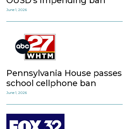
OUSD’s impending ban
June 1, 2026
Pennsylvania House passes
school cellphone ban
June 1, 2026