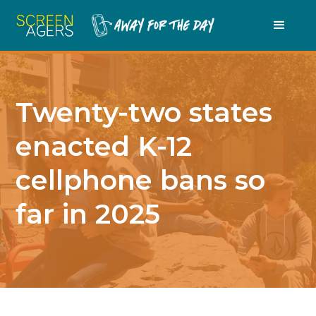
Twenty-two states
enacted K-12
cellphone bans so
far in 2025