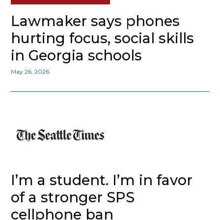
Lawmaker says phones
hurting focus, social skills
in Georgia schools
May 26, 2026
I’m a student. I’m in favor
of a stronger SPS
cellphone ban