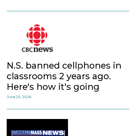
N.S. banned cellphones in
classrooms 2 years ago.
Here's how it's going
June 23, 2026