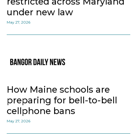
restricted across Maryland
under new law
May 27, 2026
How Maine schools are
preparing for bell-to-bell
cellphone bans
May 27, 2026