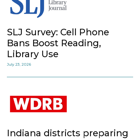
SLJ Survey: Cell Phone
Bans Boost Reading,
Library Use
July 23, 2026
Indiana districts preparing