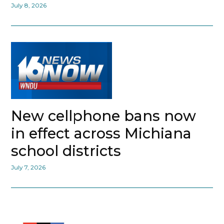
July 8, 2026
New cellphone bans now
in effect across Michiana
school districts
July 7, 2026