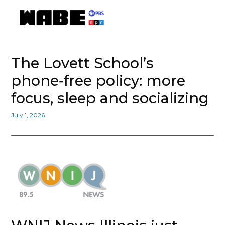
The Lovett School’s
phone‑free policy: more
focus, sleep and socializing
July 1, 2026