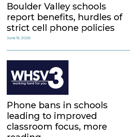
Boulder Valley schools
report benefits, hurdles of
strict cell phone policies
June 15, 2026
Phone bans in schools
leading to improved
classroom focus, more