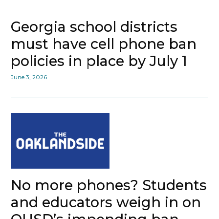
Georgia school districts
must have cell phone ban
policies in place by July 1
June 3, 2026
No more phones? Students
and educators weigh in on