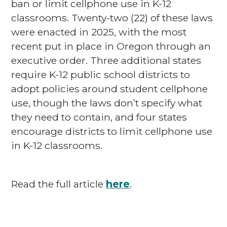
ban or limit cellphone use in K-12
classrooms. Twenty-two (22) of these laws
were enacted in 2025, with the most
recent put in place in Oregon through an
executive order. Three additional states
require K-12 public school districts to
adopt policies around student cellphone
use, though the laws don’t specify what
they need to contain, and four states
encourage districts to limit cellphone use
in K-12 classrooms.
Read the full article
here
.