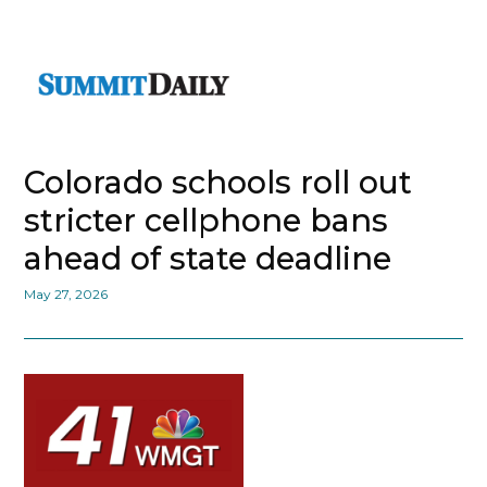
Colorado schools roll out
stricter cellphone bans
ahead of state deadline
May 27, 2026