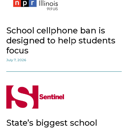
School cellphone ban is
designed to help students
focus
July 7, 2026
State’s biggest school