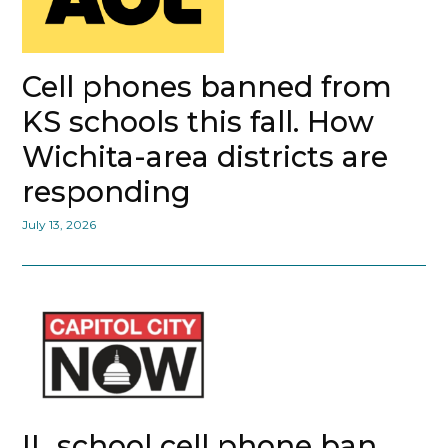
Cell phones banned from
KS schools this fall. How
Wichita-area districts are
responding
July 13, 2026
IL school cell phone ban