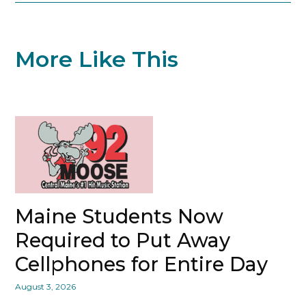
More Like This
Maine Students Now
Required to Put Away
Cellphones for Entire Day
August 3, 2026