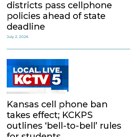
districts pass cellphone
policies ahead of state
deadline
July 2, 2026
Kansas cell phone ban
takes effect; KCKPS
outlines ‘bell-to-bell’ rules
for students