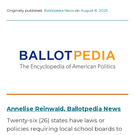
Originally published,
Ballotpedia News
on
August 8, 2025
Annelise Reinwald, Ballotpedia News
Twenty-six (26) states have laws or
policies requiring local school boards to