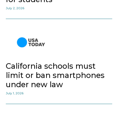
July 2, 2026
California schools must
limit or ban smartphones
under new law
July 1, 2026