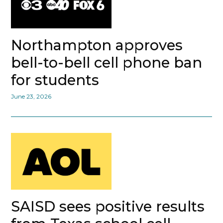
Northampton approves
bell-to-bell cell phone ban
for students
June 23, 2026
SAISD sees positive results