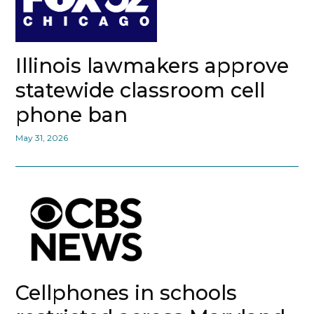
Illinois lawmakers approve
statewide classroom cell
phone ban
May 31, 2026
Cellphones in schools