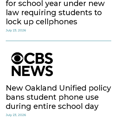
for school year under new
law requiring students to
lock up cellphones
July 23, 2026
New Oakland Unified policy
bans student phone use
during entire school day
July 23, 2026