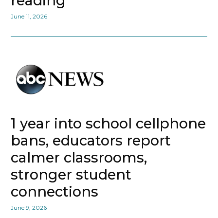
reading
June 11, 2026
1 year into school cellphone
bans, educators report
calmer classrooms,
stronger student
connections
June 9, 2026