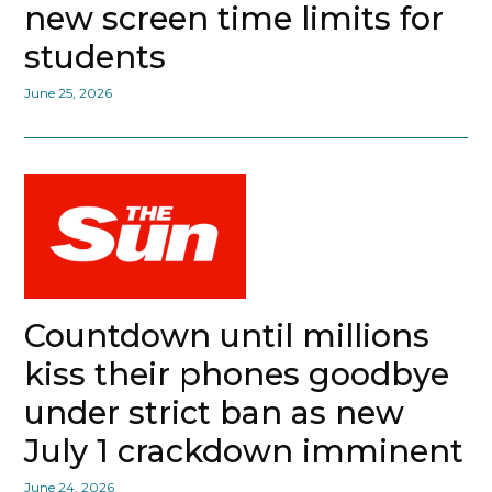
new screen time limits for
students
June 25, 2026
Countdown until millions
kiss their phones goodbye
under strict ban as new
July 1 crackdown imminent
June 24, 2026