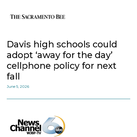
Davis high schools could
adopt ‘away for the day’
cellphone policy for next
fall
June 5, 2026