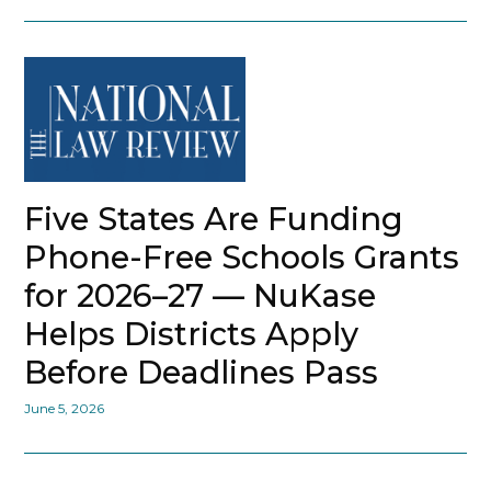
Five States Are Funding
Phone-Free Schools Grants
for 2026–27 — NuKase
Helps Districts Apply
Before Deadlines Pass
June 5, 2026