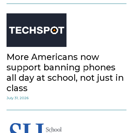
More Americans now
support banning phones
all day at school, not just in
class
July 31, 2026