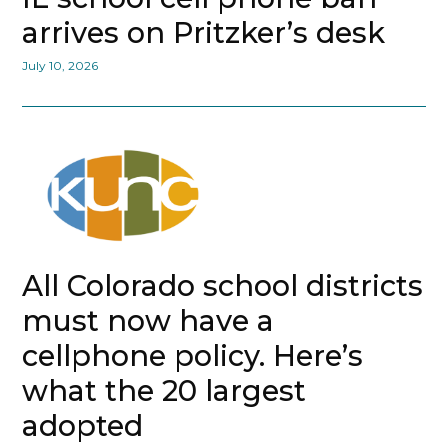
arrives on Pritzker’s desk
July 10, 2026
All Colorado school districts
must now have a
cellphone policy. Here’s
what the 20 largest
adopted