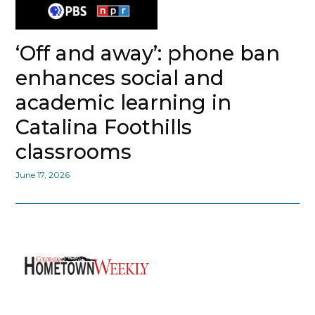
‘Off and away’: phone ban
enhances social and
academic learning in
Catalina Foothills
classrooms
June 17, 2026