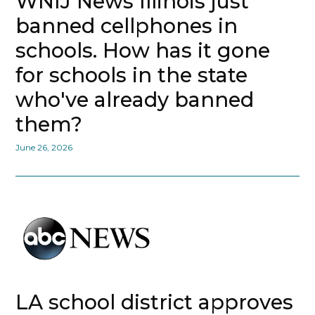
WNIJ News Illinois just
banned cellphones in
schools. How has it gone
for schools in the state
who've already banned
them?
June 26, 2026
LA school district approves