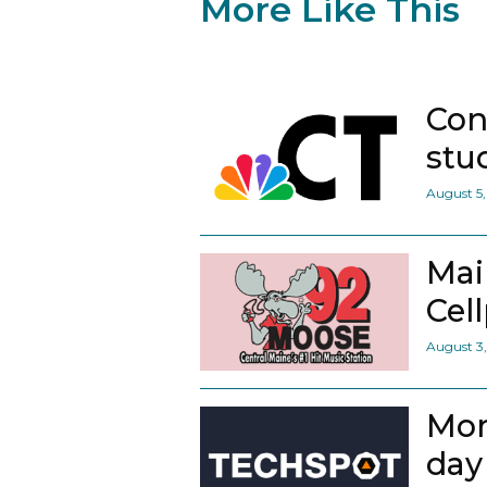
More Like This
Con
stu
August 5
Mai
Cel
August 3
Mor
day 