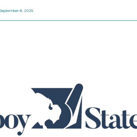
September 8, 2025