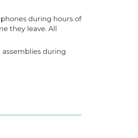
lphones during hours of
e they leave. All
d assemblies during