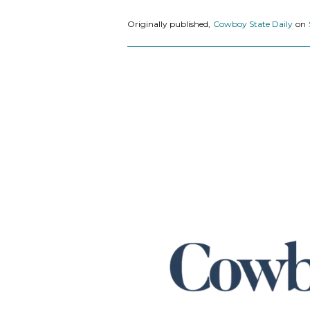
Originally published,
Cowboy State Daily
on