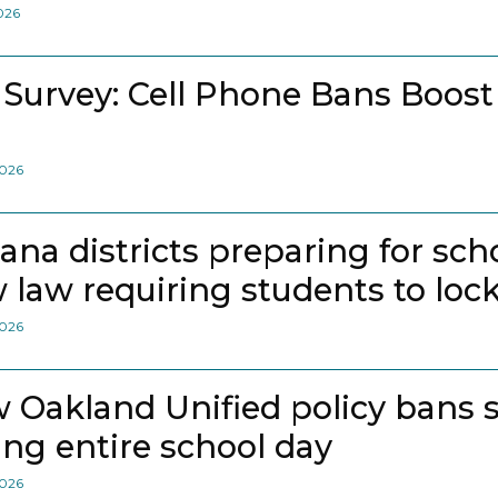
2026
 Survey: Cell Phone Bans Boost
2026
iana districts preparing for sch
 law requiring students to loc
2026
 Oakland Unified policy bans 
ing entire school day
2026