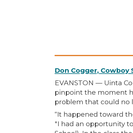
Don Cogger, Cowboy S
EVANSTON — Uinta Coun
pinpoint the moment h
problem that could no 
“It happened toward the 
"I had an opportunity t