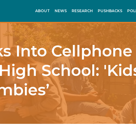
ABOUT
NEWS
RESEARCH
PUSHBACKS
POL
 Into Cellphone
High School: 'Kid
mbies’