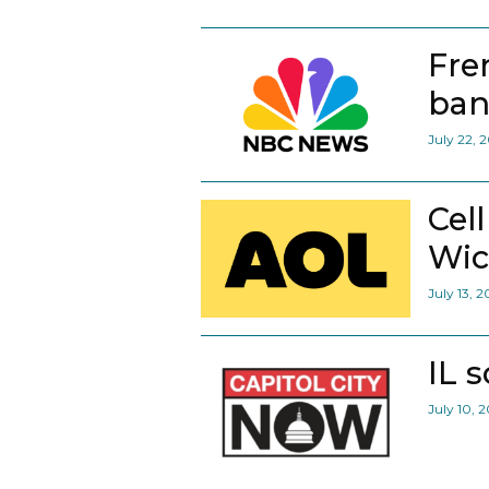
Fre
ban
July 22, 
Cel
Wic
July 13, 
IL 
July 10, 