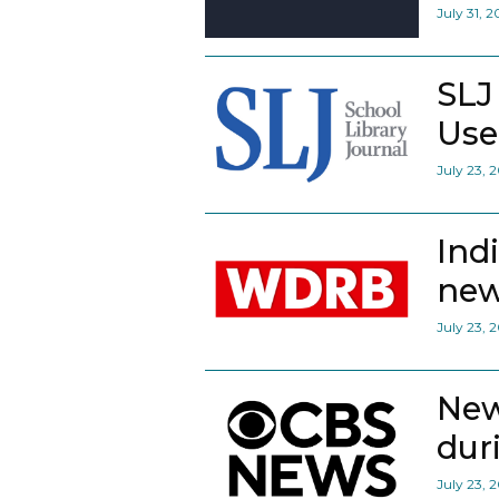
July 31, 
SLJ
Use
July 23, 
Ind
new
July 23, 
New
dur
July 23, 