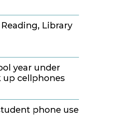
 Reading, Library
ool year under
k up cellphones
student phone use