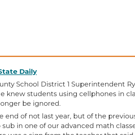
tate Daily
ty School District 1 Superintendent 
e knew students using cellphones in cl
longer be ignored.
end of not last year, but of the previous
o sub in one of our advanced math class