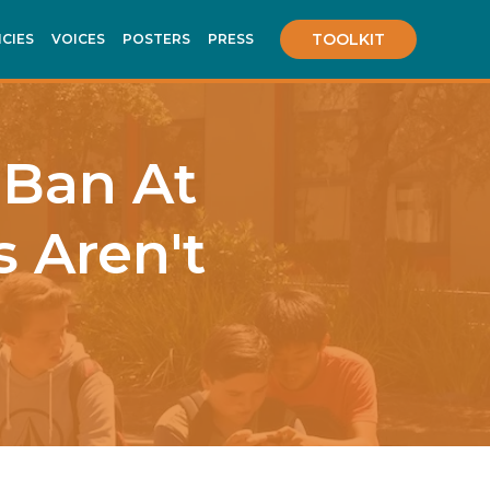
TOOLKIT
ICIES
VOICES
POSTERS
PRESS
 Ban At
s Aren't