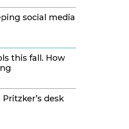
ping social media
s this fall. How
ing
 Pritzker’s desk