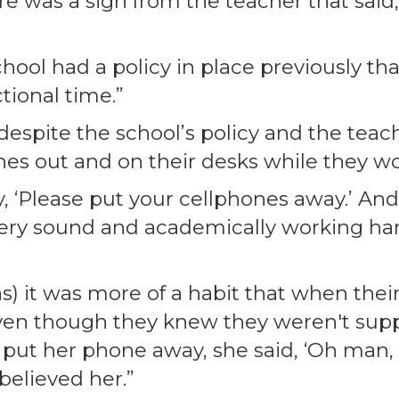
ere was a sign from the teacher that said
chool had a policy in place previously t
tional time.”
spite the school’s policy and the teach
nes out and on their desks while they w
ay, ‘Please put your cellphones away.’ An
very sound and academically working ha
s) it was more of a habit that when thei
 even though they knew they weren't sup
 put her phone away, she said, ‘Oh man, I
 believed her.”