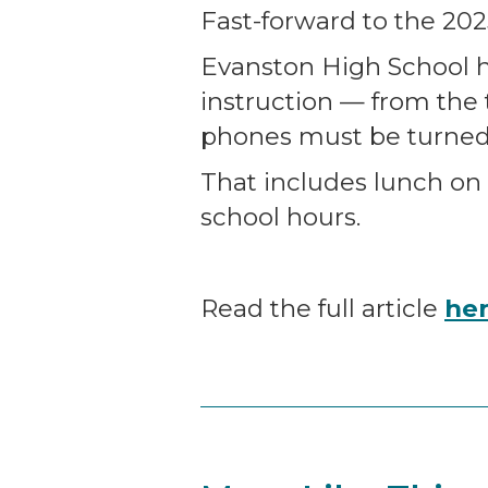
Fast-forward to the 202
Evanston High School h
instruction — from the 
phones must be turned 
That includes lunch on
school hours.
Read the full article
he