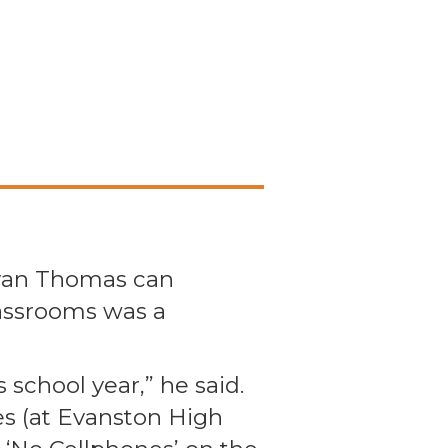
Ryan Thomas can
assrooms was a
 school year,” he said.
es (at Evanston High