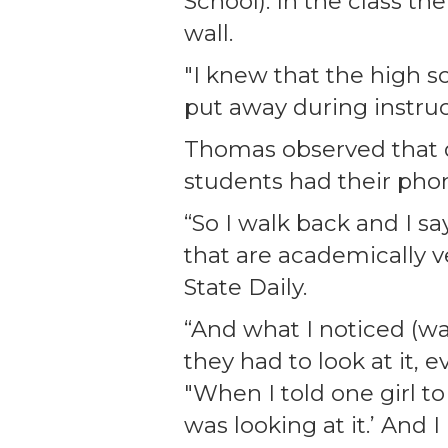
School). In the class th
wall.
"I knew that the high s
put away during instruc
Thomas observed that de
students had their pho
“So I walk back and I s
that are academically 
State Daily.
“And what I noticed (wa
they had to look at it,
"When I told one girl to
was looking at it.’ And I