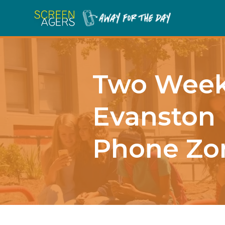
Two Weeks
Evanston 
Phone Zo