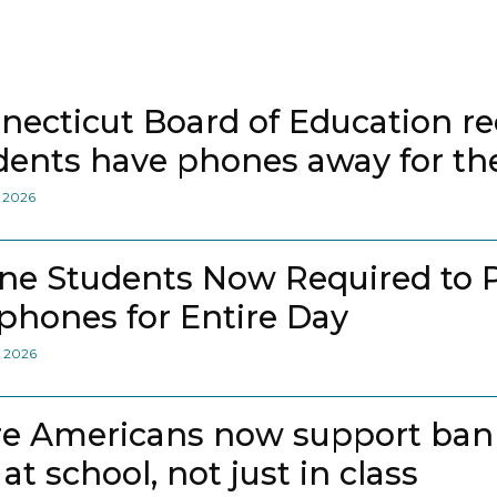
necticut Board of Education
dents have phones away for the
, 2026
ne Students Now Required to 
lphones for Entire Day
, 2026
e Americans now support bann
at school, not just in class