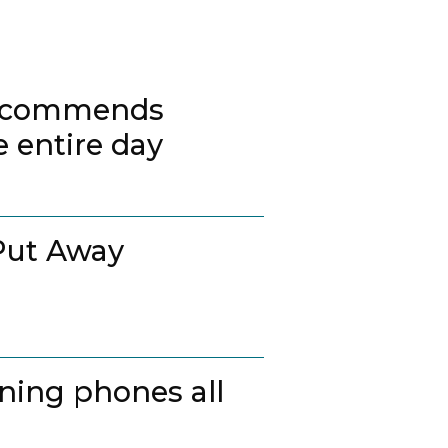
 recommends
 entire day
Put Away
ing phones all