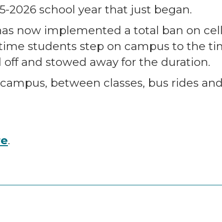
5-2026 school year that just began.
as now implemented a total ban on cel
time students step on campus to the tim
off and stowed away for the duration.
 campus, between classes, bus rides an
re
.