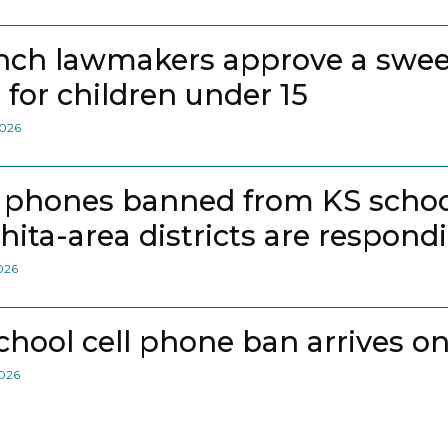
nch lawmakers approve a swee
 for children under 15
2026
l phones banned from KS school
hita-area districts are respond
2026
school cell phone ban arrives on
2026