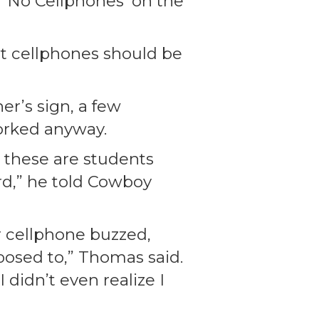
, ‘No Cellphones’ on the
hat cellphones should be
er’s sign, a few
orked anyway.
d these are students
rd,” he told Cowboy
r cellphone buzzed,
posed to,” Thomas said.
 didn’t even realize I