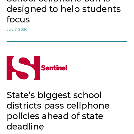
designed to help students
focus
July 7, 2026
State’s biggest school
districts pass cellphone
policies ahead of state
deadline