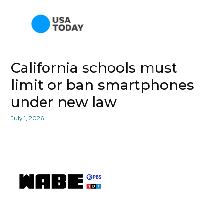
California schools must
limit or ban smartphones
under new law
July 1, 2026