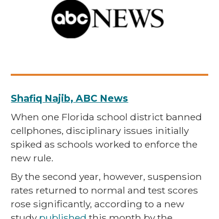
Shafiq Najib, ABC News
When one Florida school district banned
cellphones, disciplinary issues initially
spiked as schools worked to enforce the
new rule.
By the second year, however, suspension
rates returned to normal and test scores
rose significantly, according to a new
study
published
this month by the