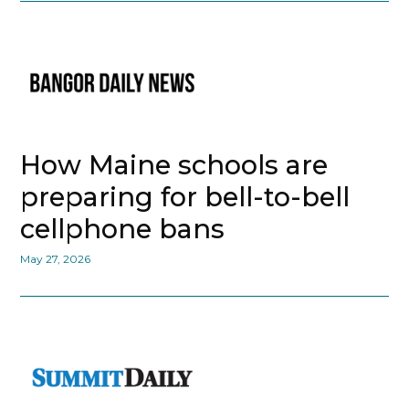
How Maine schools are
preparing for bell-to-bell
cellphone bans
May 27, 2026