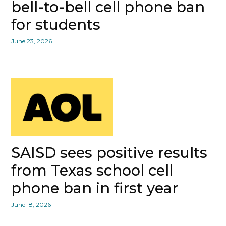
bell-to-bell cell phone ban
for students
June 23, 2026
SAISD sees positive results
from Texas school cell
phone ban in first year
June 18, 2026