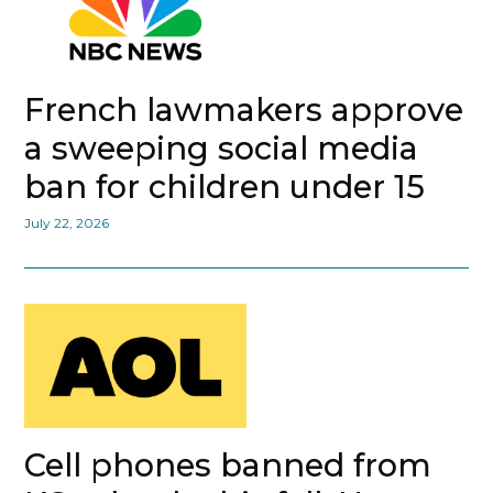
French lawmakers approve
a sweeping social media
ban for children under 15
July 22, 2026
Cell phones banned from