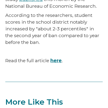
National Bureau of Economic Research.
According to the researchers, student
scores in the school district notably
increased by "about 2-3 percentiles" in
the second year of ban compared to year
before the ban.
Read the full article
here
.
More Like This