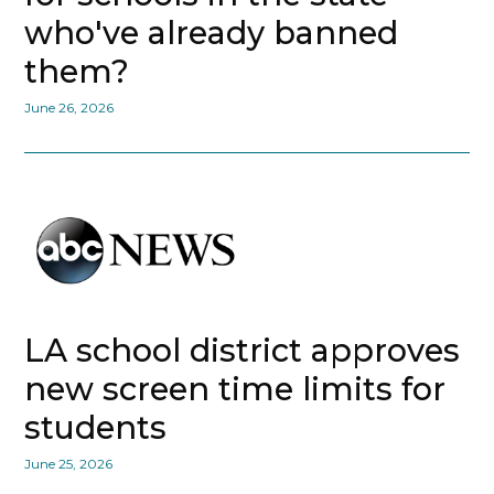
who've already banned
them?
June 26, 2026
LA school district approves
new screen time limits for
students
June 25, 2026