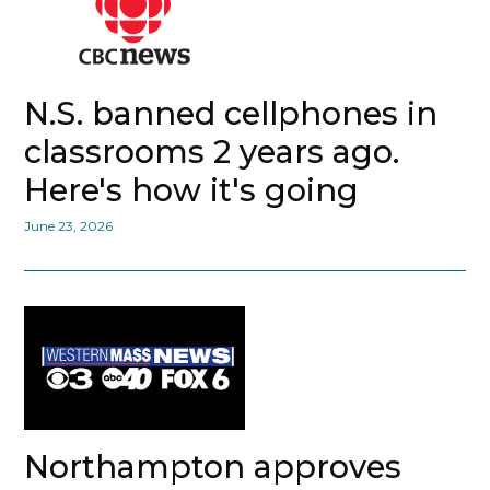
N.S. banned cellphones in
classrooms 2 years ago.
Here's how it's going
June 23, 2026
Northampton approves