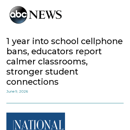
1 year into school cellphone
bans, educators report
calmer classrooms,
stronger student
connections
June 9, 2026