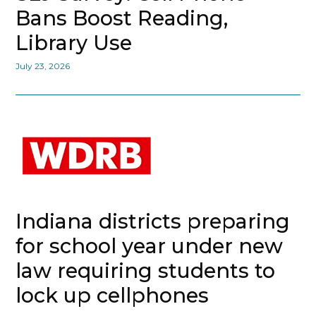
Bans Boost Reading,
Library Use
July 23, 2026
Indiana districts preparing
for school year under new
law requiring students to
lock up cellphones