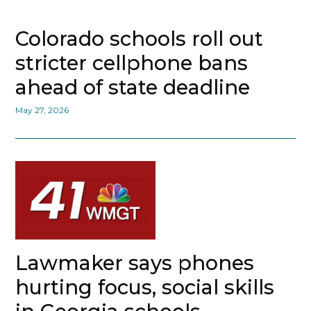
Colorado schools roll out
stricter cellphone bans
ahead of state deadline
May 27, 2026
Lawmaker says phones
hurting focus, social skills