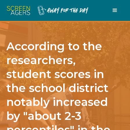
According to the
researchers,
student scores in
the school district
notably increased
by "about 2-3
percentiles" in the