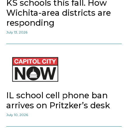
KS schools this fall. How
Wichita-area districts are
responding
July 13, 2026
IL school cell phone ban
arrives on Pritzker’s desk
July 10, 2026