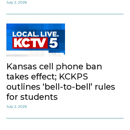
July 2, 2026
Kansas cell phone ban
takes effect; KCKPS
outlines ‘bell-to-bell’ rules
for students
July 2, 2026