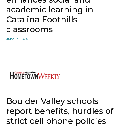
academic learning in
Catalina Foothills
classrooms
June 17, 2026
Boulder Valley schools
report benefits, hurdles of
strict cell phone policies