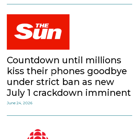
Countdown until millions
kiss their phones goodbye
under strict ban as new
July 1 crackdown imminent
June 24, 2026