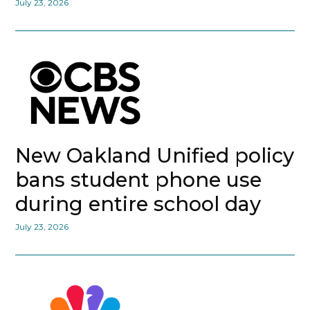
July 23, 2026
New Oakland Unified policy
bans student phone use
during entire school day
July 23, 2026