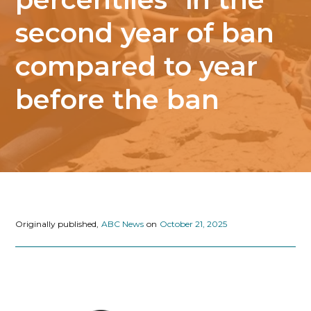
second year of ban
compared to year
before the ban
Originally published,
ABC News
on
October 21, 2025