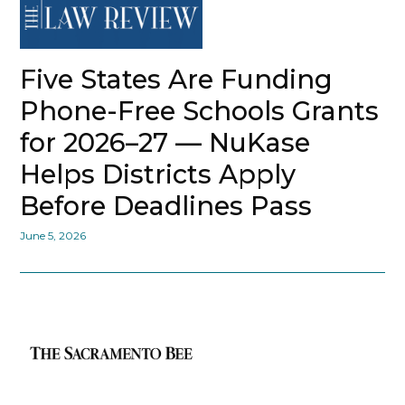
Five States Are Funding
Phone-Free Schools Grants
for 2026–27 — NuKase
Helps Districts Apply
Before Deadlines Pass
June 5, 2026