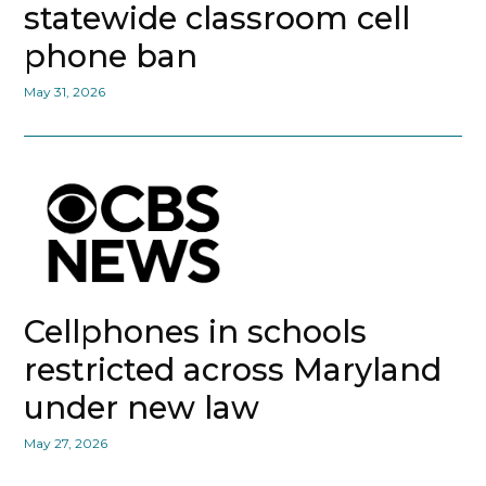
statewide classroom cell
phone ban
May 31, 2026
Cellphones in schools
restricted across Maryland
under new law
May 27, 2026