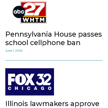
Pennsylvania House passes
school cellphone ban
June 1, 2026
Illinois lawmakers approve