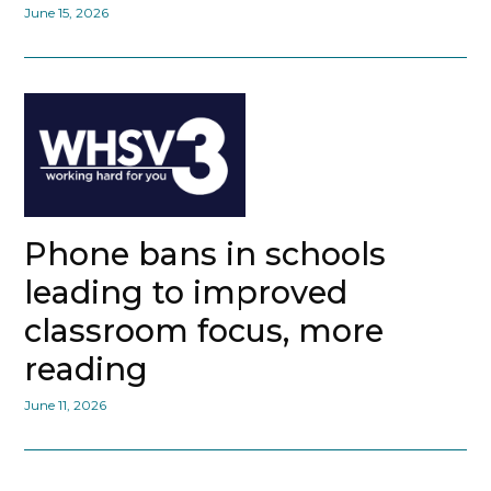
June 15, 2026
Phone bans in schools
leading to improved
classroom focus, more
reading
June 11, 2026