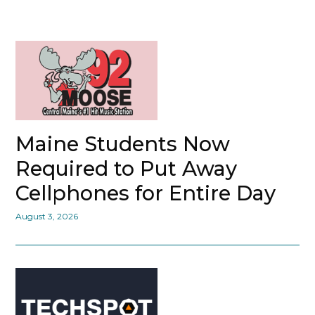
Maine Students Now
Required to Put Away
Cellphones for Entire Day
August 3, 2026