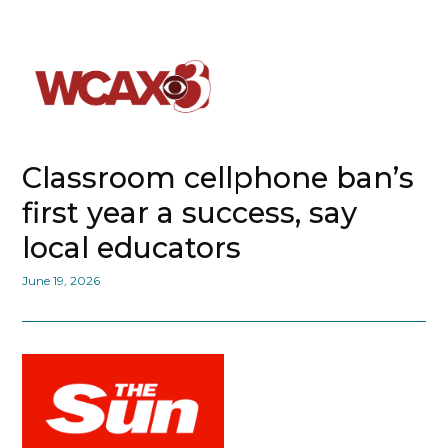
Classroom cellphone ban’s
first year a success, say
local educators
June 19, 2026