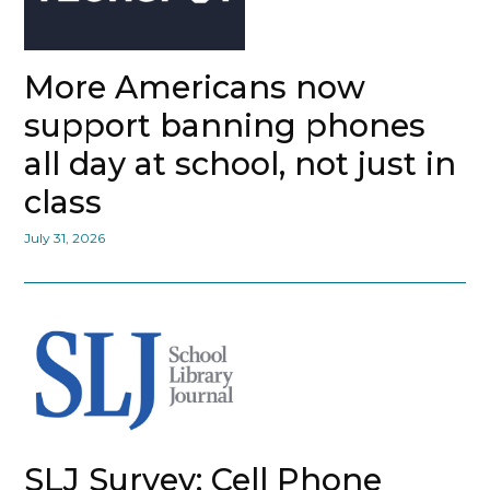
More Americans now
support banning phones
all day at school, not just in
class
July 31, 2026
SLJ Survey: Cell Phone