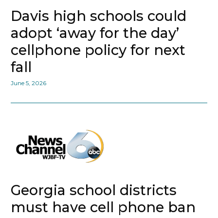
Davis high schools could
adopt ‘away for the day’
cellphone policy for next
fall
June 5, 2026
Georgia school districts
must have cell phone ban