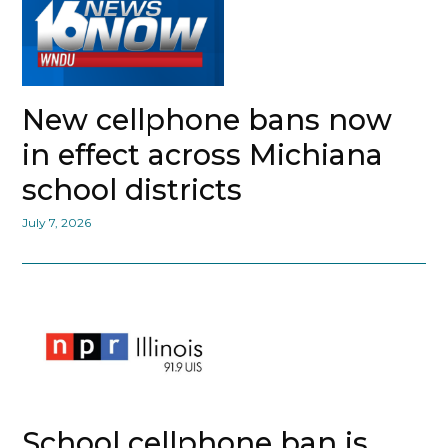
New cellphone bans now
in effect across Michiana
school districts
July 7, 2026
School cellphone ban is