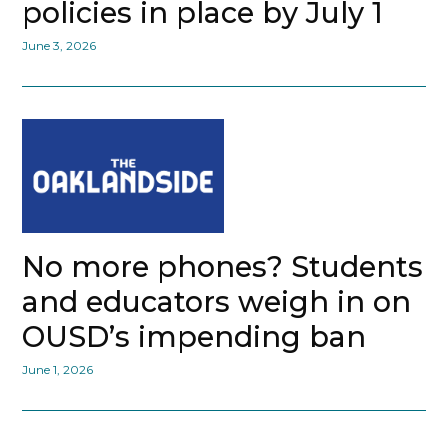
policies in place by July 1
June 3, 2026
No more phones? Students
and educators weigh in on
OUSD’s impending ban
June 1, 2026