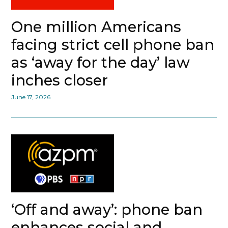
One million Americans
facing strict cell phone ban
as ‘away for the day’ law
inches closer
June 17, 2026
‘Off and away’: phone ban
enhances social and