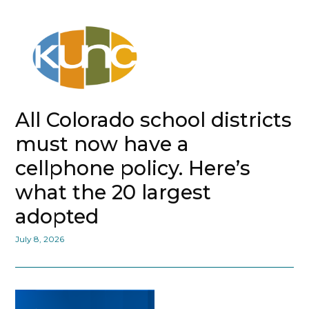
All Colorado school districts
must now have a
cellphone policy. Here’s
what the 20 largest
adopted
July 8, 2026