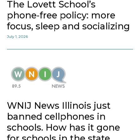
The Lovett School’s
phone‑free policy: more
focus, sleep and socializing
July 1, 2026
WNIJ News Illinois just
banned cellphones in
schools. How has it gone
for schools in the state