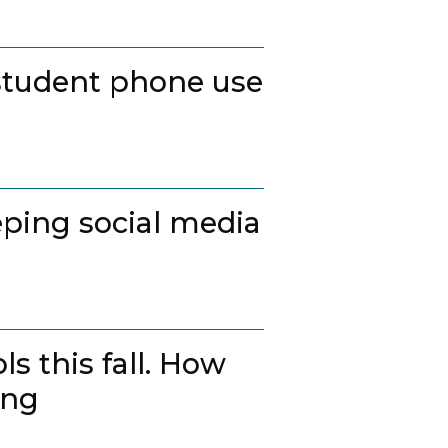
student phone use
ping social media
s this fall. How
ing