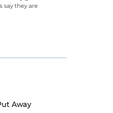
s say they are
Put Away