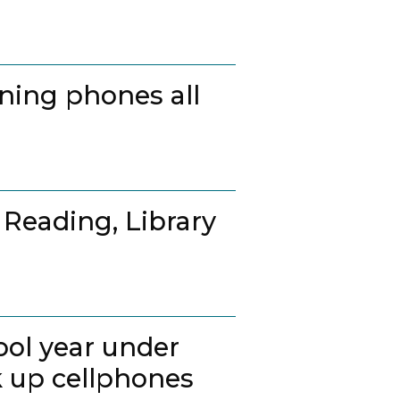
ing phones all
 Reading, Library
ool year under
k up cellphones