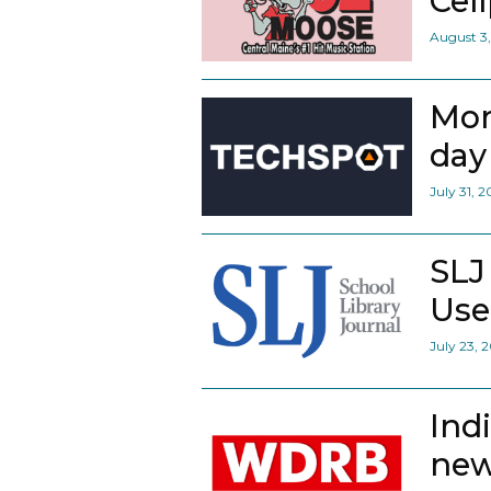
Cel
August 3
Mor
day 
July 31, 
SLJ
Use
July 23, 
Ind
new