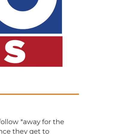
follow "away for the
nce they get to