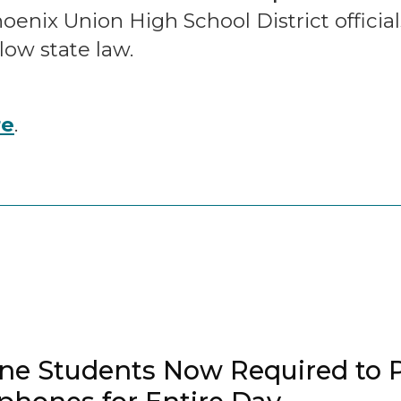
nix Union High School District official
llow state law.
re
.
ne Students Now Required to 