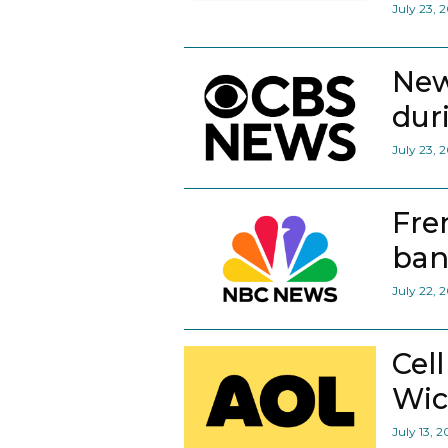
July 23, 
New
dur
July 23, 
Fre
ban
July 22, 
Cel
Wic
July 13, 