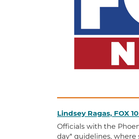
Lindsey Ragas, FOX 1
Officials with the Phoe
day" guidelines, where 