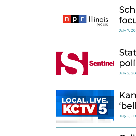
Sch
foc
July 7, 2
Sta
pol
July 2, 2
Kan
‘bel
July 2, 2