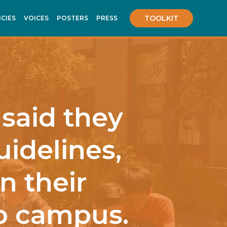
TOOLKIT
ICIES
VOICES
POSTERS
PRESS
 said they
uidelines,
n their
to campus.