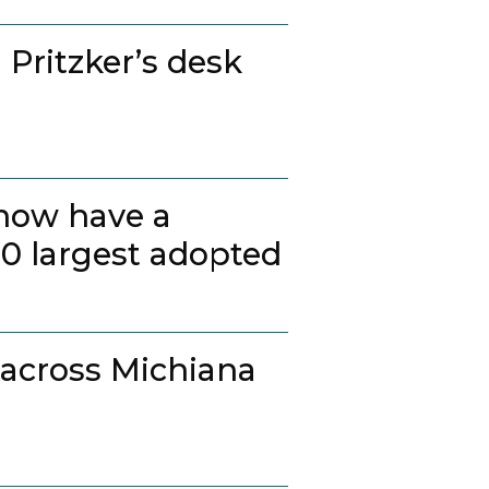
 Pritzker’s desk
 now have a
20 largest adopted
 across Michiana