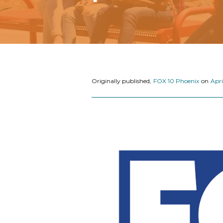
Originally published,
FOX 10 Phoenix
on
Apri