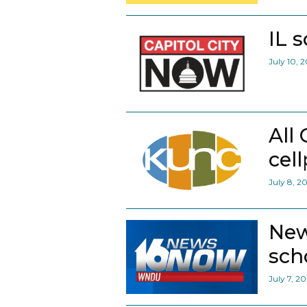
IL 
July 10, 
All
cel
July 8, 2
New
scho
July 7, 2