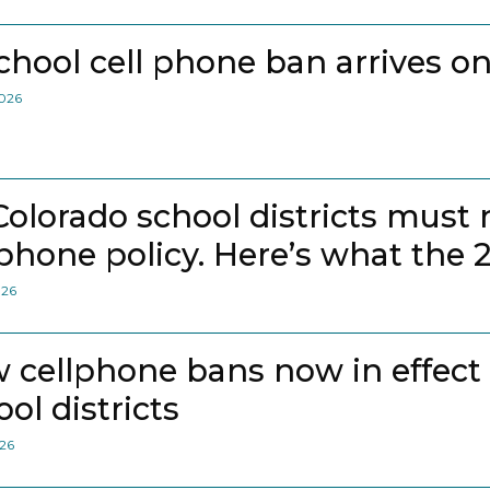
school cell phone ban arrives on
2026
 Colorado school districts must
lphone policy. Here’s what the 
026
 cellphone bans now in effect
ol districts
026