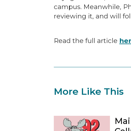
campus. Meanwhile, Phoe
reviewing it, and will fo
Read the full article
he
More Like This
Mai