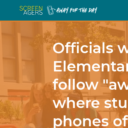
Officials 
Elementar
follow "aw
where stu
phones of