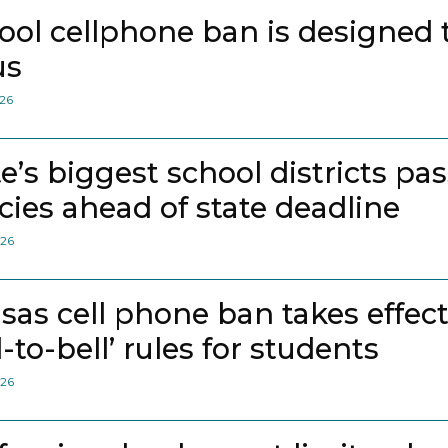
ool cellphone ban is designed 
us
026
te’s biggest school districts pa
icies ahead of state deadline
026
sas cell phone ban takes effec
l-to-bell’ rules for students
026