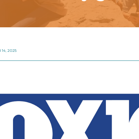
l 14, 2025