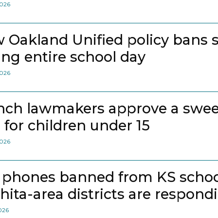
2026
 Oakland Unified policy bans 
ing entire school day
2026
nch lawmakers approve a swee
 for children under 15
2026
l phones banned from KS school
hita-area districts are respond
2026