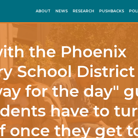
ABOUT
NEWS
RESEARCH
PUSHBACKS
POL
with the Phoenix
y School District
ay for the day" g
dents have to tur
f once they get 