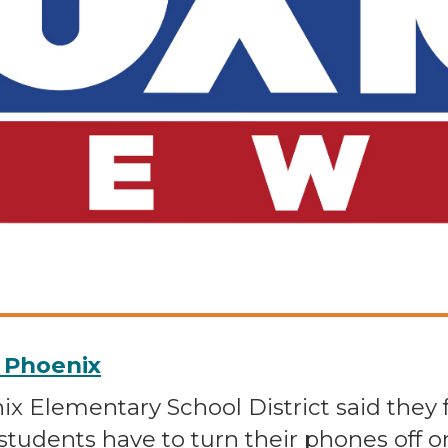
0 Phoenix
nix Elementary School District said they 
students have to turn their phones off o