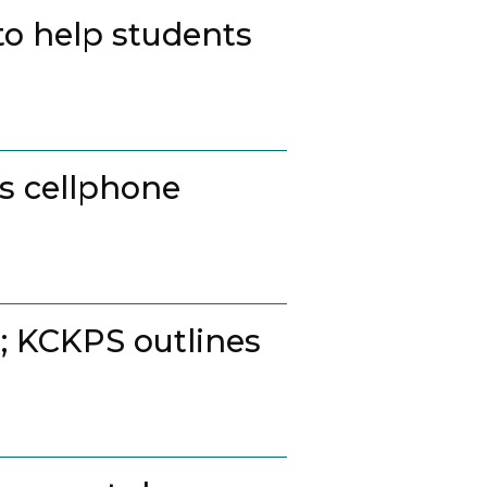
to help students
ss cellphone
t; KCKPS outlines