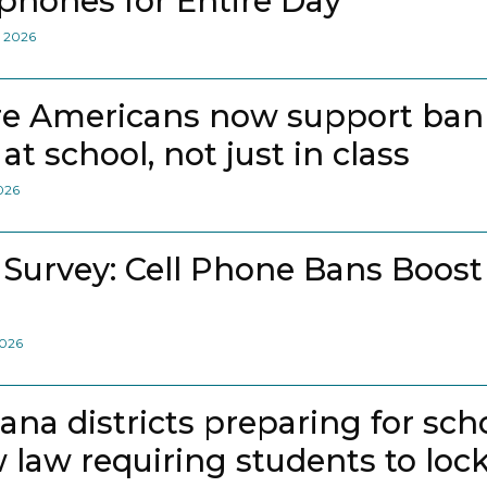
lphones for Entire Day
, 2026
e Americans now support bann
at school, not just in class
2026
 Survey: Cell Phone Bans Boost
2026
iana districts preparing for sch
 law requiring students to loc