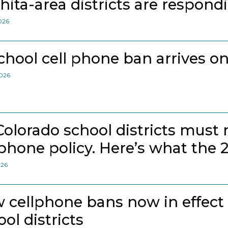
hita-area districts are respond
2026
school cell phone ban arrives on
2026
 Colorado school districts must
lphone policy. Here’s what the 
026
 cellphone bans now in effect
ol districts