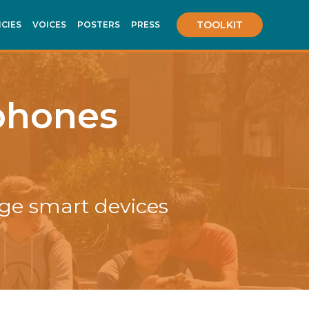
TOOLKIT
ICIES
VOICES
POSTERS
PRESS
lphones
ge smart devices