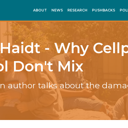
ABOUT
NEWS
RESEARCH
PUSHBACKS
POL
Haidt - Why Cel
l Don't Mix
n author talks about the dama