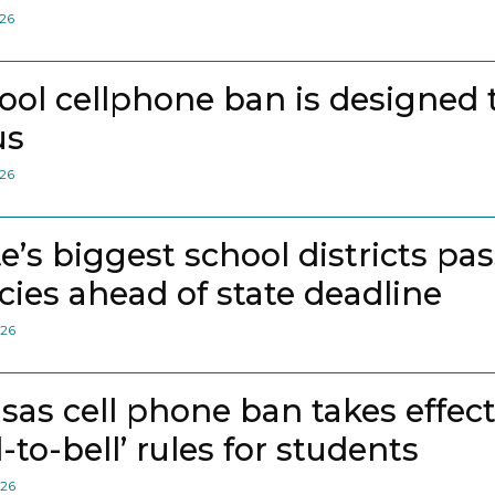
026
ool cellphone ban is designed 
us
026
te’s biggest school districts pa
icies ahead of state deadline
026
sas cell phone ban takes effec
l-to-bell’ rules for students
026