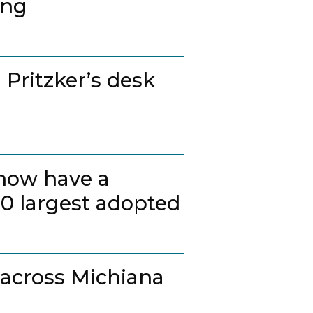
ing
 Pritzker’s desk
 now have a
20 largest adopted
 across Michiana