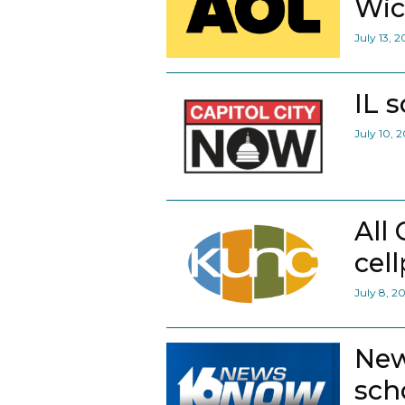
Wic
July 13, 
IL 
July 10, 
All
cel
July 8, 2
New
scho