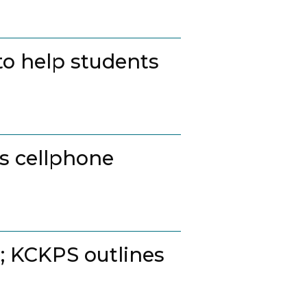
to help students
ss cellphone
t; KCKPS outlines