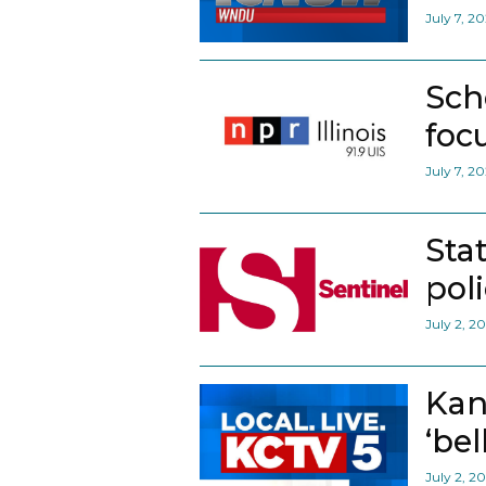
July 7, 2
Sch
foc
July 7, 2
Sta
pol
July 2, 2
Kan
‘bel
July 2, 2