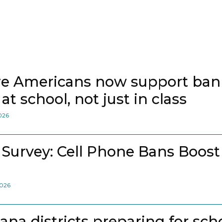
e Americans now support bann
at school, not just in class
2026
 Survey: Cell Phone Bans Boost
2026
iana districts preparing for sch