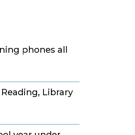
ing phones all
 Reading, Library
ool year under