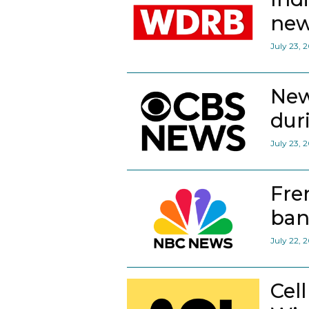
new
July 23, 
New
dur
July 23, 
Fre
ban
July 22, 
Cel