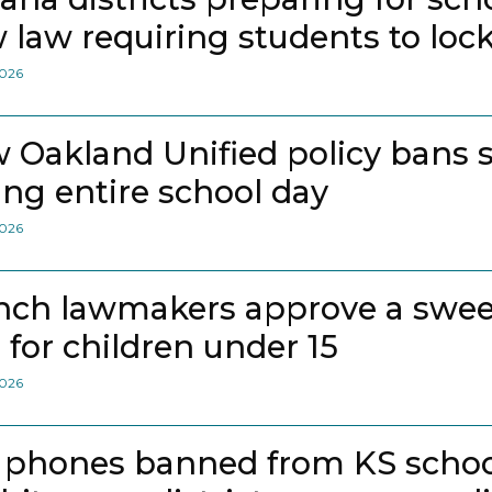
 law requiring students to loc
2026
 Oakland Unified policy bans 
ing entire school day
2026
nch lawmakers approve a swee
 for children under 15
2026
l phones banned from KS school