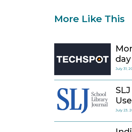
More Like This
Mor
day 
July 31, 
SLJ
Use
July 23, 
Ind