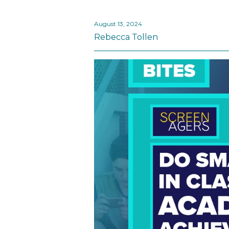
August 13, 2024
Rebecca Tollen