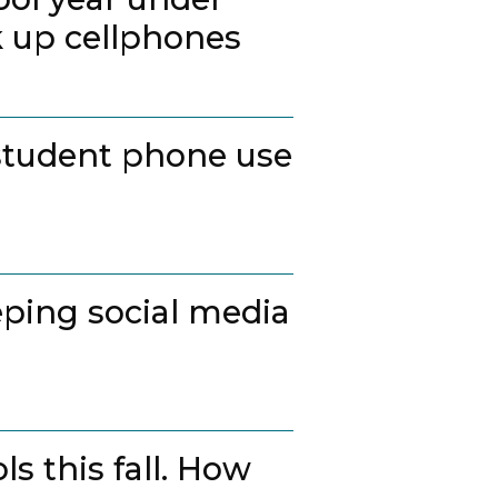
k up cellphones
student phone use
ping social media
s this fall. How