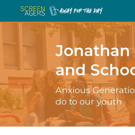
Jonathan 
and Schoo
Anxious Generatio
do to our youth