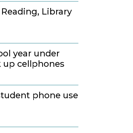
 Reading, Library
ool year under
k up cellphones
student phone use