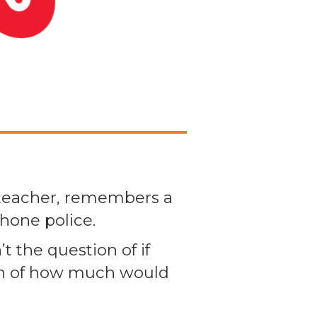
 teacher, remembers a
hone police.
t the question of if
ion of how much would