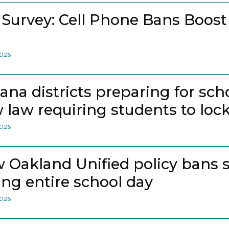
 Survey: Cell Phone Bans Boost
2026
iana districts preparing for sch
 law requiring students to loc
2026
 Oakland Unified policy bans 
ing entire school day
2026