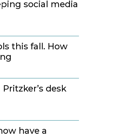
ping social media
s this fall. How
ing
 Pritzker’s desk
 now have a