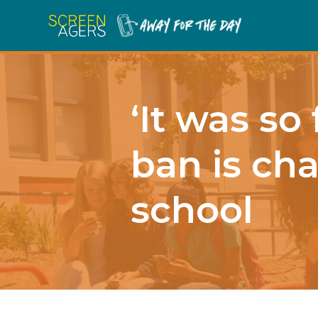
‘It was so
ban is cha
school