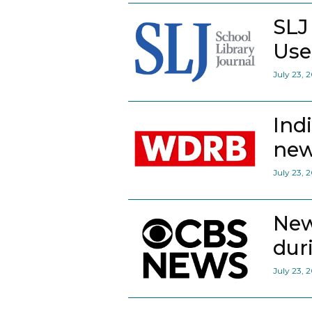
SLJ
Use
July 23, 
Ind
new
July 23, 
New
dur
July 23, 