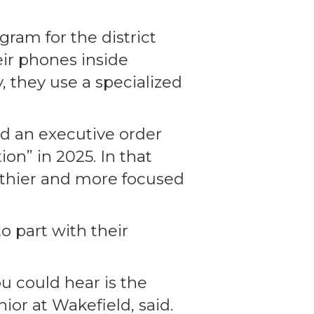
gram for the district
ir phones inside
 they use a specialized
ed an executive order
on” in 2025. In that
thier and more focused
o part with their
ou could hear is the
or at Wakefield, said.