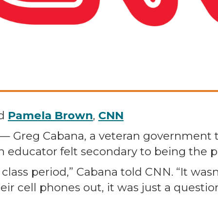
d
Pamela Brown
,
CNN
N — Greg Cabana, a veteran government
n educator felt secondary to being the p
 class period,” Cabana told CNN. “It wasn’
ir cell phones out, it was just a quest