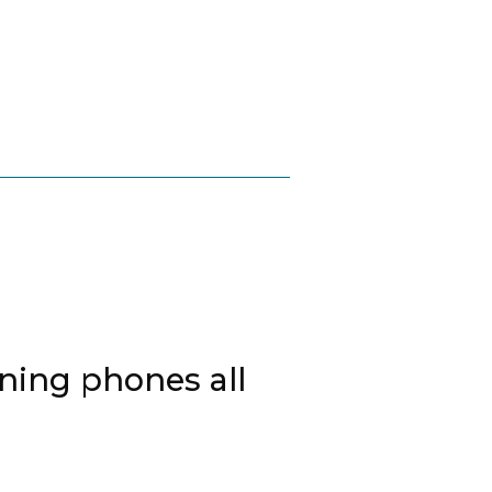
ing phones all