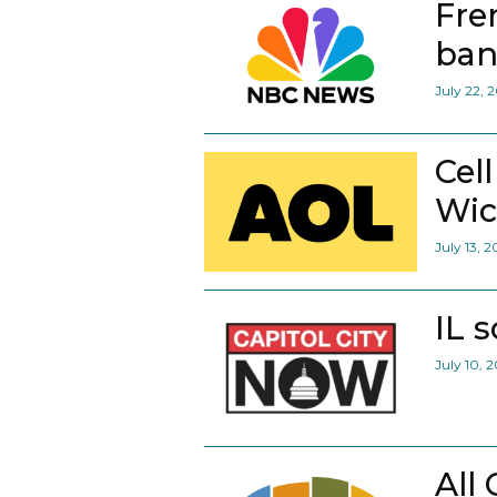
Fre
ban
July 22, 
Cel
Wic
July 13, 
IL 
July 10, 
All