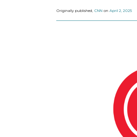
Originally published,
CNN
on
April 2, 2025