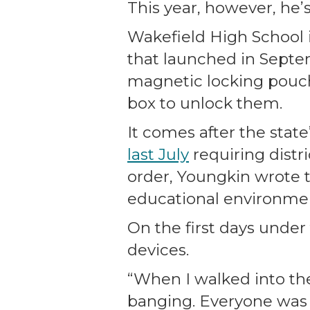
This year, however, he’s
Wakefield High School in
that launched in Septem
magnetic locking pouche
box to unlock them.
It comes after the stat
last July
requiring distr
order, Youngkin wrote
educational environmen
On the first days under
devices.
“When I walked into the 
banging. Everyone was b