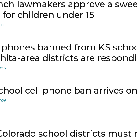
nch lawmakers approve a swee
 for children under 15
2026
l phones banned from KS school
hita-area districts are respond
2026
school cell phone ban arrives on
2026
 Colorado school districts must