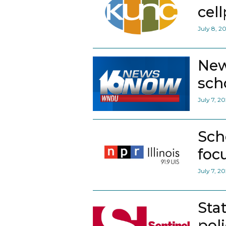
cel
July 8, 2
New
scho
July 7, 2
Sch
foc
July 7, 2
Sta
pol