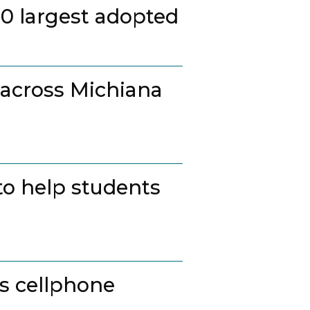
20 largest adopted
 across Michiana
to help students
ss cellphone