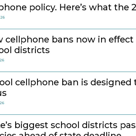
lphone policy. Here’s what the 
026
 cellphone bans now in effect
ol districts
026
ool cellphone ban is designed 
us
026
te’s biggest school districts pa
icies ahead of state deadline