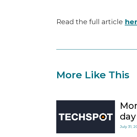
Read the full article
he
More Like This
Mor
day 
July 31, 