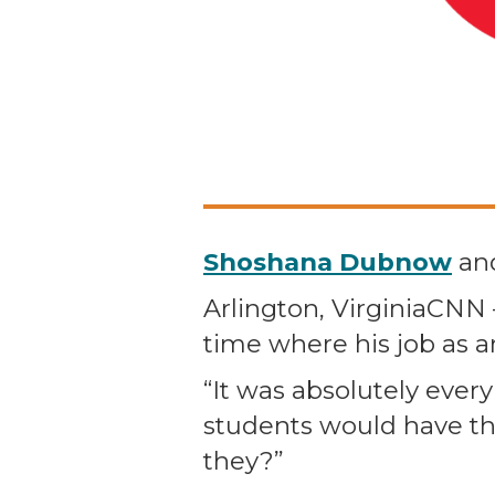
Shoshana Dubnow
an
Arlington, VirginiaCN
time where his job as a
“It was absolutely every
students would have the
they?”