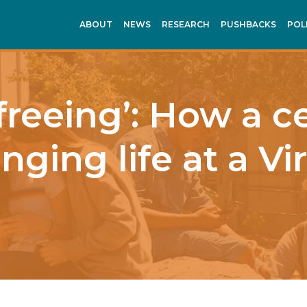
ABOUT
NEWS
RESEARCH
PUSHBACKS
POL
 freeing’: How a 
nging life at a Vi