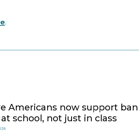
re
.
e Americans now support bann
at school, not just in class
2026