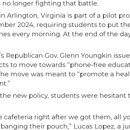
 no longer fighting that battle.
 Arlington, Virginia is part of a pilot pro
ber 2024, requiring students to put the
s every morning. At the end of the day,
e’s Republican Gov. Glenn Youngkin issu
icts to move towards “phone-free educati
 the move was meant to “promote a heal
t.”
 the new policy, students were hesitant t
cafeteria right after we got them, all y
anging their pouch,” Lucas Lopez, a juni