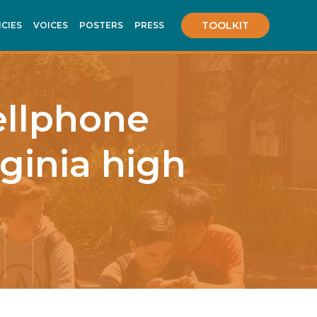
TOOLKIT
ICIES
VOICES
POSTERS
PRESS
cellphone
rginia high