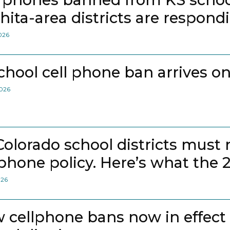
hita-area districts are respond
2026
school cell phone ban arrives on
2026
 Colorado school districts must
lphone policy. Here’s what the 
026
 cellphone bans now in effect