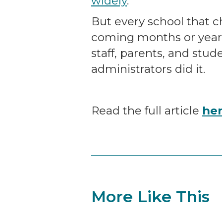
widely
.
But every school that ch
coming months or years
staff, parents, and stu
administrators did it.
Read the full article
he
More Like This