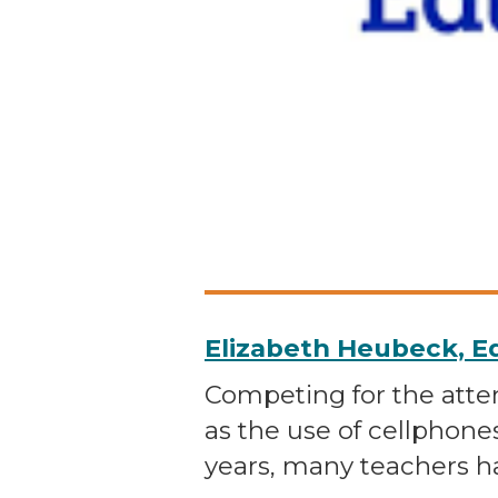
Elizabeth Heubeck, 
Competing for the atten
as the use of cellphone
years, many teachers h