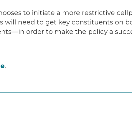
ooses to initiate a more restrictive cell
 will need to get key constituents on 
dents—in order to make the policy a succ
re
.