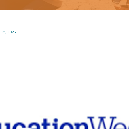
 28, 2025