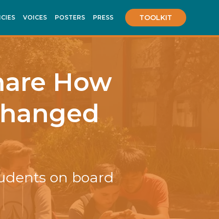
TOOLKIT
ICIES
VOICES
POSTERS
PRESS
hare How
 Changed
tudents on board