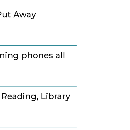
Put Away
ing phones all
 Reading, Library