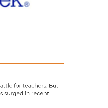
ttle for teachers. But
s surged in recent