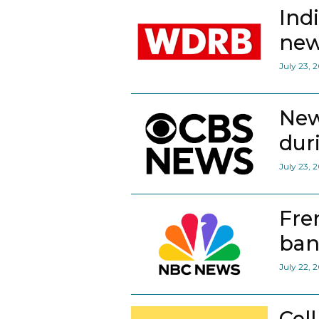
Ind
new
July 23, 
New
dur
July 23, 
Fre
ban
July 22, 
Cel