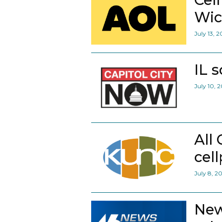
Wic
July 13, 
IL 
July 10, 
All
cel
July 8, 2
New