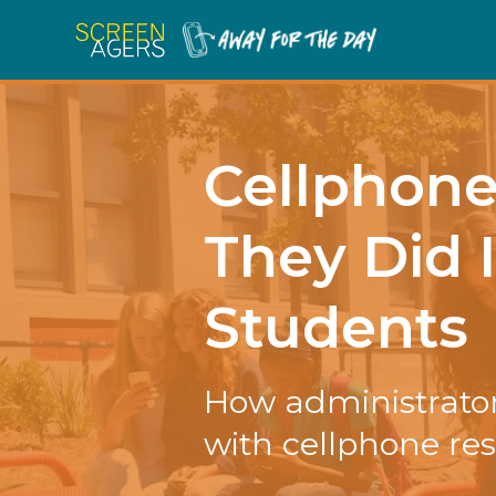
Cellphon
They Did 
Students
How administrator
with cellphone res