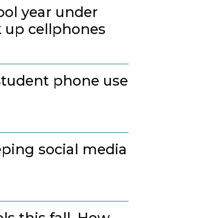
ool year under
k up cellphones
student phone use
ping social media
s this fall. How