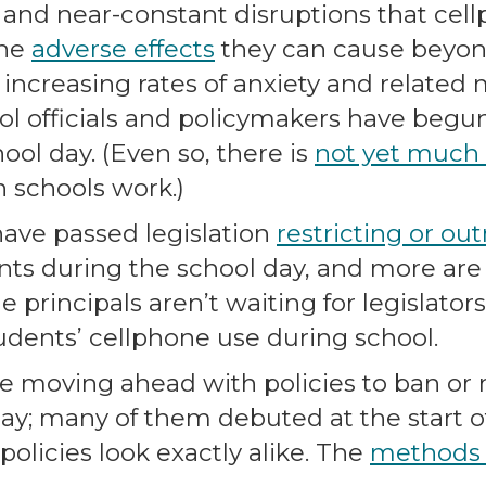
 and near-constant disruptions that cel
the
adverse effects
they can cause beyon
o increasing rates of anxiety and related
ol officials and policymakers have begu
ool day. (Even so, there is
not yet much
n schools work.)
 have passed legislation
restricting or ou
ts during the school day, and more are li
e principals aren’t waiting for legislator
tudents’ cellphone use during school.
e moving ahead with policies to ban or r
ay; many of them debuted at the start o
olicies look exactly alike. The
methods a