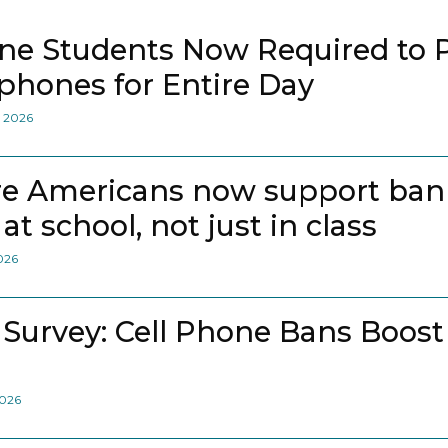
ne Students Now Required to 
lphones for Entire Day
, 2026
e Americans now support bann
at school, not just in class
2026
 Survey: Cell Phone Bans Boost
2026