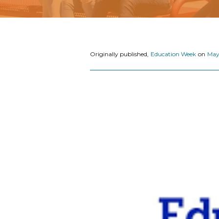
Originally published,
Education Week
on
May