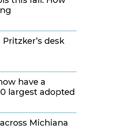
ing
 Pritzker’s desk
 now have a
20 largest adopted
 across Michiana