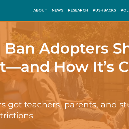
ABOUT
NEWS
RESEARCH
PUSHBACKS
POL
e Ban Adopters S
It—and How It’s
s got teachers, parents, and s
trictions