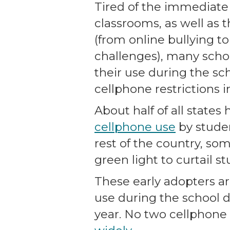
Tired of the immediate
classrooms, as well as 
(from online bullying t
challenges), many scho
their use during the sch
cellphone restrictions i
About half of all states
cellphone use
by studen
rest of the country, som
green light to curtail s
These early adopters ar
use during the school d
year. No two cellphone p