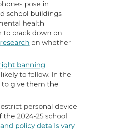
lphones pose in
d school buildings
 mental health
n to crack down on
 research
on whether
tright banning
kely to follow. In the
s to give them the
estrict personal device
f the 2024-25 school
nd policy details vary