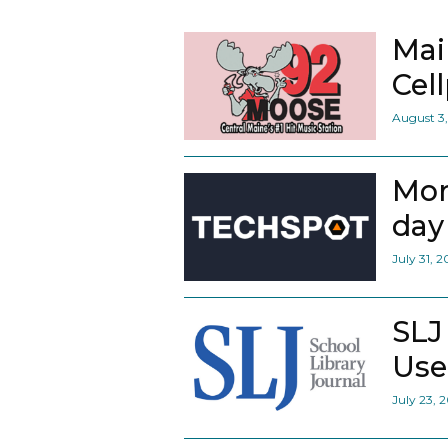
Mai
Cel
August 3
Mor
day 
July 31, 
SLJ
Use
July 23, 