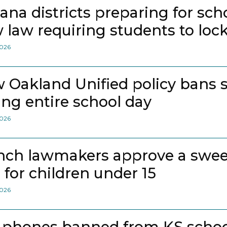
iana districts preparing for sch
 law requiring students to loc
2026
 Oakland Unified policy bans 
ing entire school day
2026
nch lawmakers approve a swee
 for children under 15
2026
l phones banned from KS school