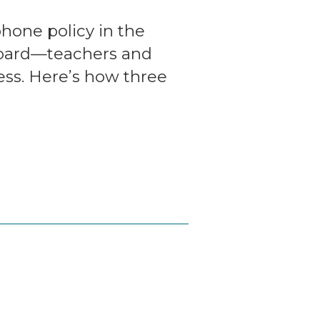
phone policy in the
board—teachers and
ess. Here’s how three