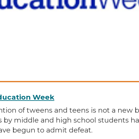
Education Week
tion of tweens and teens is not a new ba
s by middle and high school students ha
ave begun to admit defeat.