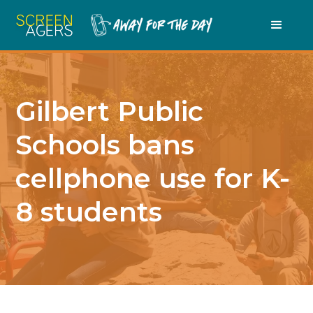
Gilbert Public
Schools bans
cellphone use for K-
8 students