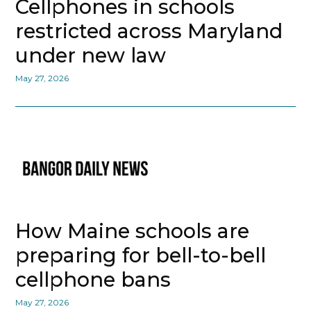
Cellphones in schools
restricted across Maryland
under new law
May 27, 2026
How Maine schools are
preparing for bell-to-bell
cellphone bans
May 27, 2026