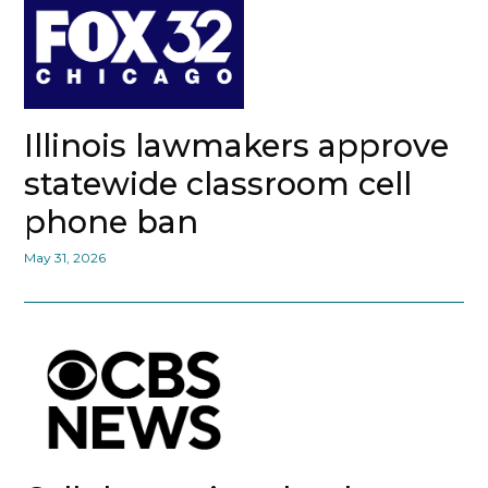
Illinois lawmakers approve
statewide classroom cell
phone ban
May 31, 2026