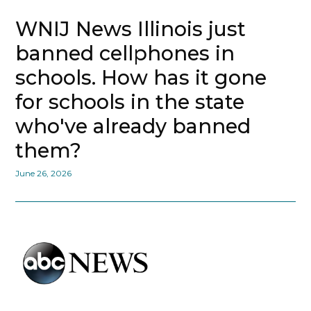
WNIJ News Illinois just
banned cellphones in
schools. How has it gone
for schools in the state
who've already banned
them?
June 26, 2026