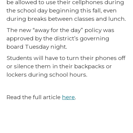
be allowed to use their cellphones during
the school day beginning this fall, even
during breaks between classes and lunch.
The new “away for the day” policy was
approved by the district’s governing
board Tuesday night.
Students will have to turn their phones off
or silence them in their backpacks or
lockers during school hours.
Read the full article
here
.