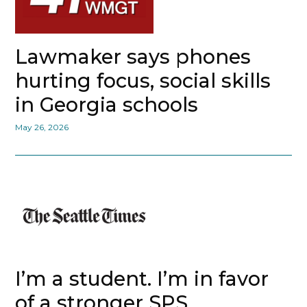
Lawmaker says phones
hurting focus, social skills
in Georgia schools
May 26, 2026
I’m a student. I’m in favor
of a stronger SPS