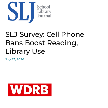
SLJ Survey: Cell Phone
Bans Boost Reading,
Library Use
July 23, 2026