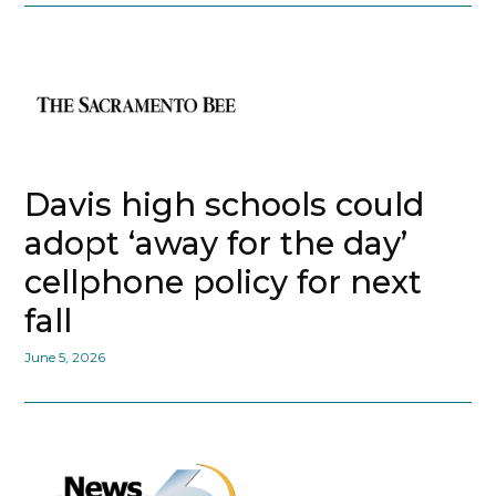
Davis high schools could
adopt ‘away for the day’
cellphone policy for next
fall
June 5, 2026