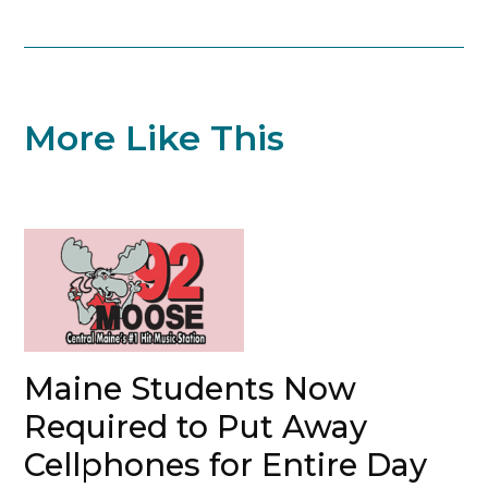
More Like This
Maine Students Now
Required to Put Away
Cellphones for Entire Day