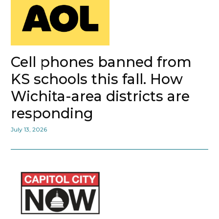
Cell phones banned from
KS schools this fall. How
Wichita-area districts are
responding
July 13, 2026