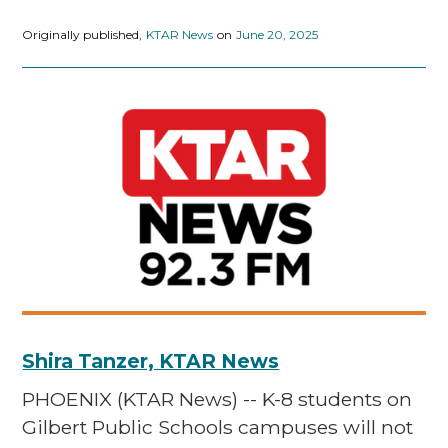
Originally published,
KTAR News
on
June 20, 2025
Shira Tanzer, KTAR News
PHOENIX (KTAR News) -- K-8 students on
Gilbert Public Schools campuses will not