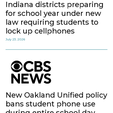
Indiana districts preparing
for school year under new
law requiring students to
lock up cellphones
July 23, 2026
New Oakland Unified policy
bans student phone use
during entire school day