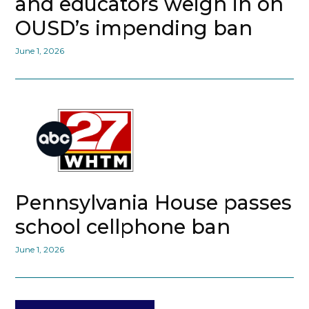
and educators weigh in on
OUSD’s impending ban
June 1, 2026
Pennsylvania House passes
school cellphone ban
June 1, 2026