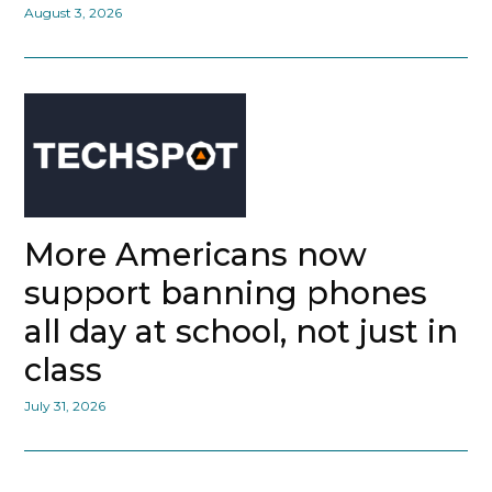
August 3, 2026
More Americans now
support banning phones
all day at school, not just in
class
July 31, 2026