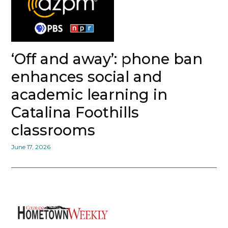
‘Off and away’: phone ban
enhances social and
academic learning in
Catalina Foothills
classrooms
June 17, 2026