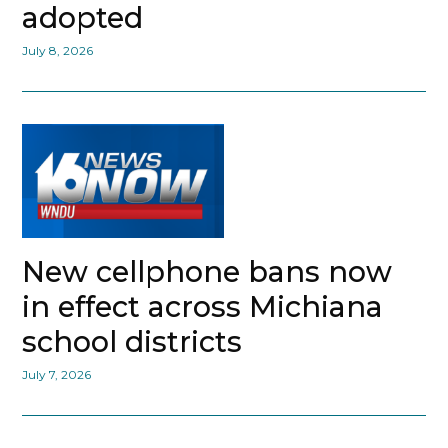
adopted
July 8, 2026
New cellphone bans now
in effect across Michiana
school districts
July 7, 2026