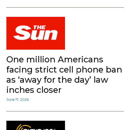
One million Americans
facing strict cell phone ban
as ‘away for the day’ law
inches closer
June 17, 2026