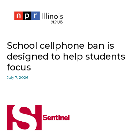
School cellphone ban is
designed to help students
focus
July 7, 2026