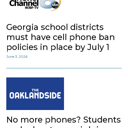
Georgia school districts
must have cell phone ban
policies in place by July 1
June 3, 2026
No more phones? Students