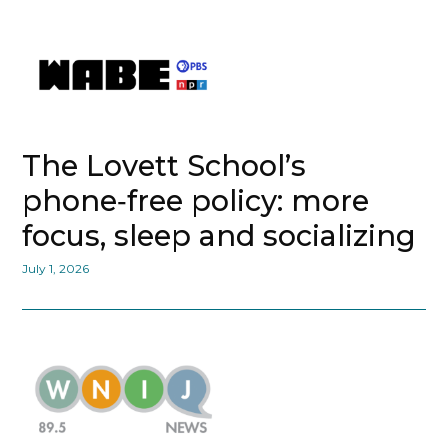
The Lovett School’s
phone‑free policy: more
focus, sleep and socializing
July 1, 2026