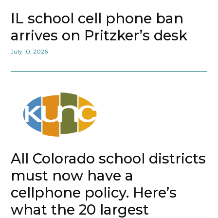
IL school cell phone ban
arrives on Pritzker’s desk
July 10, 2026
All Colorado school districts
must now have a
cellphone policy. Here’s
what the 20 largest