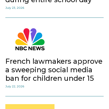
July 23, 2026
French lawmakers approve
a sweeping social media
ban for children under 15
July 22, 2026