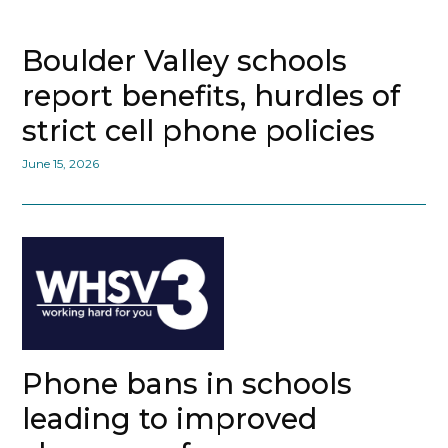
Boulder Valley schools
report benefits, hurdles of
strict cell phone policies
June 15, 2026
Phone bans in schools
leading to improved