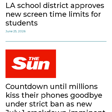
LA school district approves
new screen time limits for
students
June 25, 2026
Countdown until millions
kiss their phones goodbye
under strict ban as new