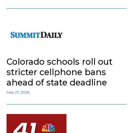
Colorado schools roll out
stricter cellphone bans
ahead of state deadline
May 27, 2026