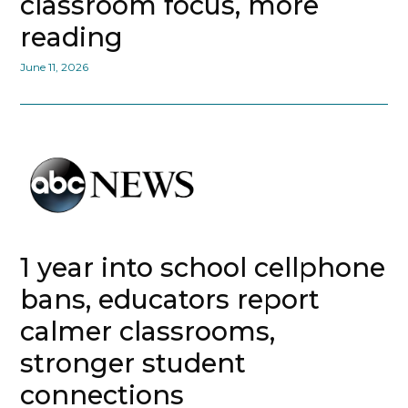
classroom focus, more
reading
June 11, 2026
1 year into school cellphone
bans, educators report
calmer classrooms,
stronger student
connections