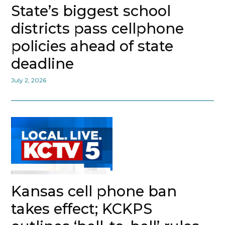
State’s biggest school
districts pass cellphone
policies ahead of state
deadline
July 2, 2026
Kansas cell phone ban
takes effect; KCKPS