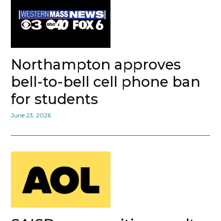
Northampton approves
bell-to-bell cell phone ban
for students
June 23, 2026