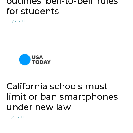
outlines ‘bell-to-bell’ rules
for students
July 2, 2026
California schools must
limit or ban smartphones
under new law
July 1, 2026