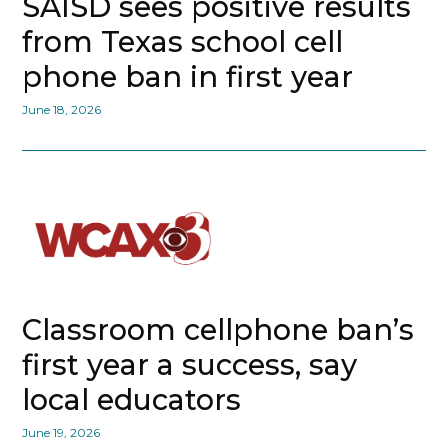
SAISD sees positive results
from Texas school cell
phone ban in first year
June 18, 2026
Classroom cellphone ban’s
first year a success, say
local educators
June 19, 2026