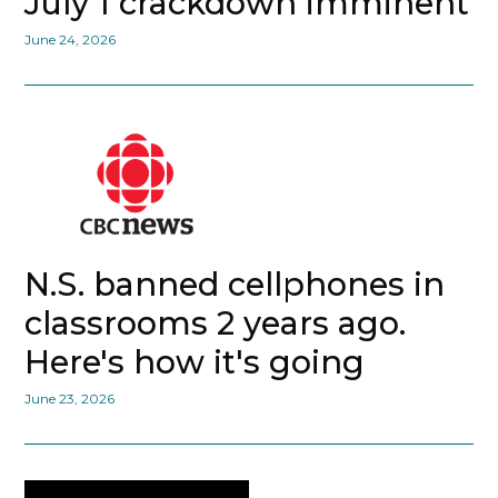
July 1 crackdown imminent
June 24, 2026
N.S. banned cellphones in
classrooms 2 years ago.
Here's how it's going
June 23, 2026