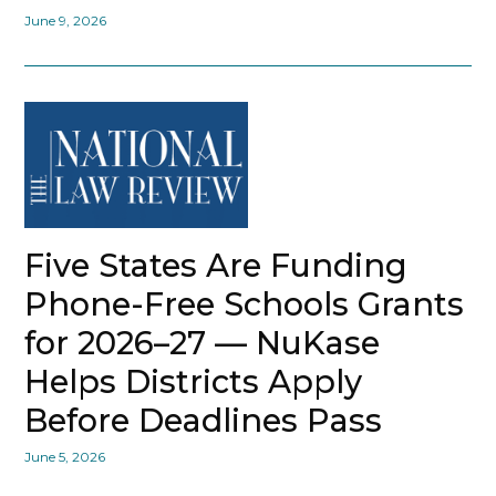
June 9, 2026
Five States Are Funding
Phone-Free Schools Grants
for 2026–27 — NuKase
Helps Districts Apply
Before Deadlines Pass
June 5, 2026