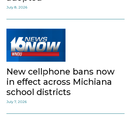
July 8, 2026
New cellphone bans now
in effect across Michiana
school districts
July 7, 2026