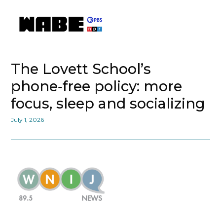
The Lovett School’s
phone‑free policy: more
focus, sleep and socializing
July 1, 2026