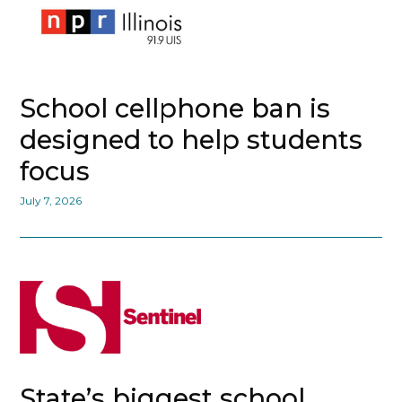
School cellphone ban is
designed to help students
focus
July 7, 2026
State’s biggest school