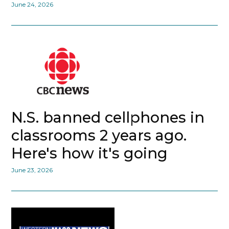
June 24, 2026
N.S. banned cellphones in
classrooms 2 years ago.
Here's how it's going
June 23, 2026