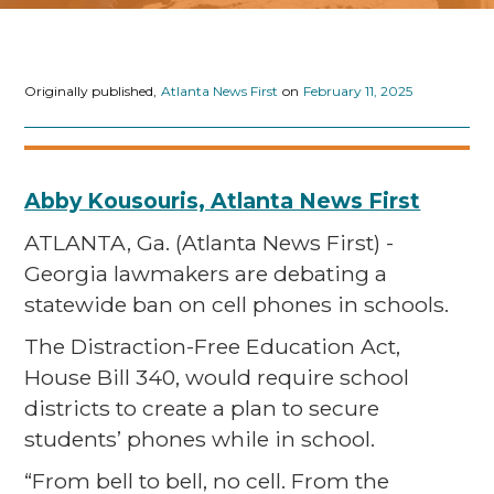
Originally published,
Atlanta News First
on
February 11, 2025
Abby Kousouris, Atlanta News First
ATLANTA, Ga. (Atlanta News First) -
Georgia lawmakers are debating a
statewide ban on cell phones in schools.
The Distraction-Free Education Act,
House Bill 340, would require school
districts to create a plan to secure
students’ phones while in school.
“From bell to bell, no cell. From the