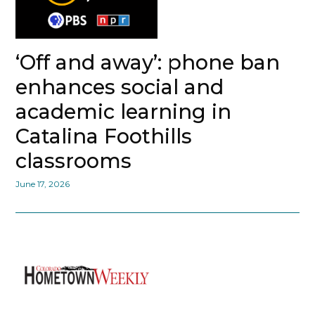
‘Off and away’: phone ban
enhances social and
academic learning in
Catalina Foothills
classrooms
June 17, 2026