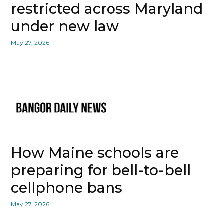
restricted across Maryland
under new law
May 27, 2026
How Maine schools are
preparing for bell-to-bell
cellphone bans
May 27, 2026