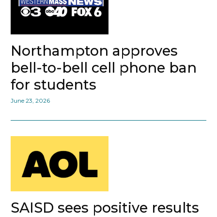
Northampton approves
bell-to-bell cell phone ban
for students
June 23, 2026
SAISD sees positive results