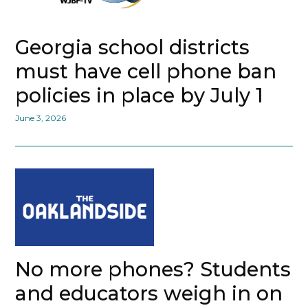
Georgia school districts
must have cell phone ban
policies in place by July 1
June 3, 2026
No more phones? Students
and educators weigh in on