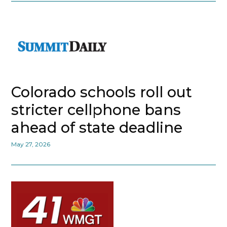
Colorado schools roll out
stricter cellphone bans
ahead of state deadline
May 27, 2026