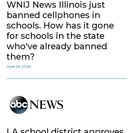
WNIJ News Illinois just
banned cellphones in
schools. How has it gone
for schools in the state
who've already banned
them?
June 26, 2026
LA school district approves