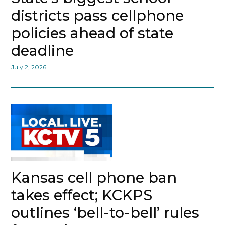
districts pass cellphone
policies ahead of state
deadline
July 2, 2026
Kansas cell phone ban
takes effect; KCKPS
outlines ‘bell-to-bell’ rules