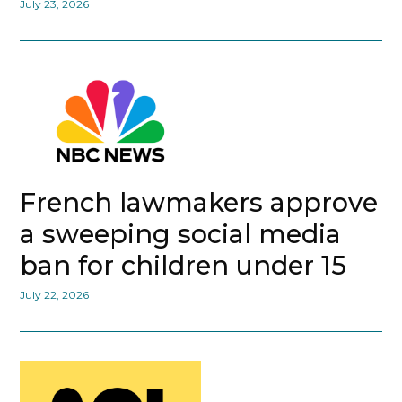
July 23, 2026
French lawmakers approve
a sweeping social media
ban for children under 15
July 22, 2026