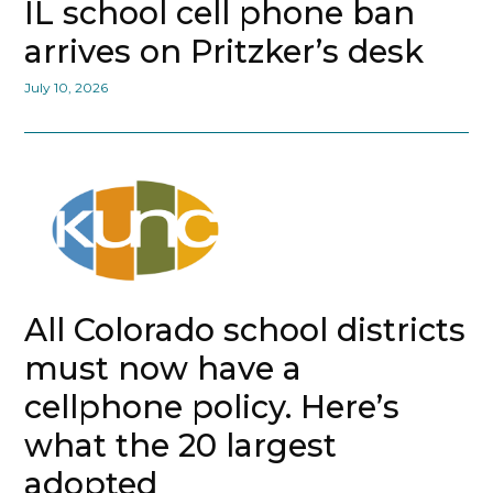
IL school cell phone ban
arrives on Pritzker’s desk
July 10, 2026
All Colorado school districts
must now have a
cellphone policy. Here’s
what the 20 largest
adopted