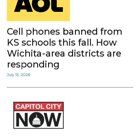
Cell phones banned from
KS schools this fall. How
Wichita-area districts are
responding
July 13, 2026