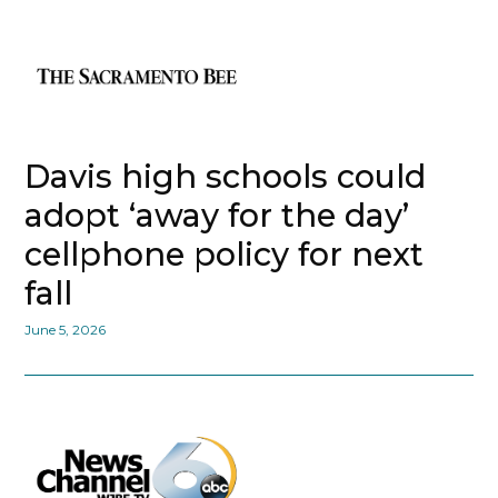
Davis high schools could
adopt ‘away for the day’
cellphone policy for next
fall
June 5, 2026