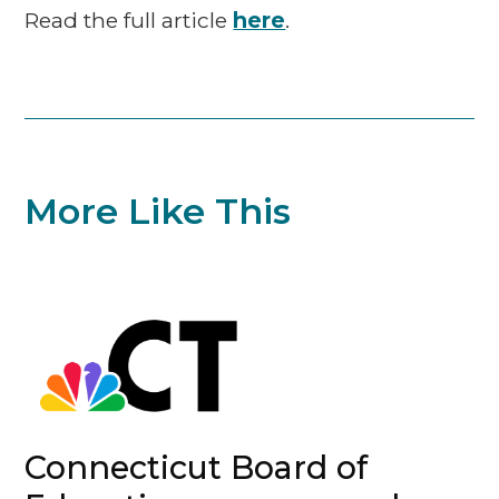
Read the full article
here
.
More Like This
Connecticut Board of