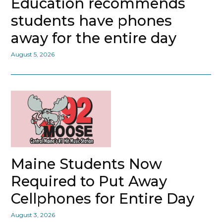
Education recommends
students have phones
away for the entire day
August 5, 2026
Maine Students Now
Required to Put Away
Cellphones for Entire Day
August 3, 2026