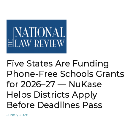
Five States Are Funding
Phone-Free Schools Grants
for 2026–27 — NuKase
Helps Districts Apply
Before Deadlines Pass
June 5, 2026