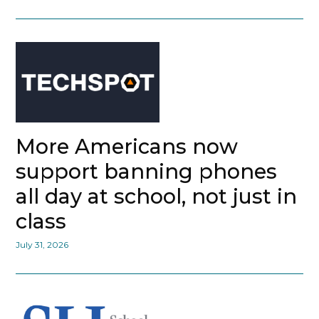
More Americans now
support banning phones
all day at school, not just in
class
July 31, 2026