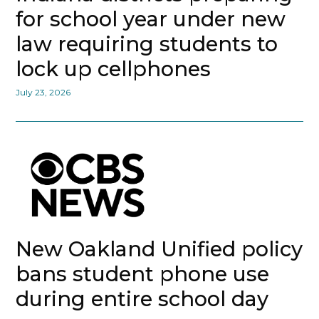
for school year under new
law requiring students to
lock up cellphones
July 23, 2026
New Oakland Unified policy
bans student phone use
during entire school day