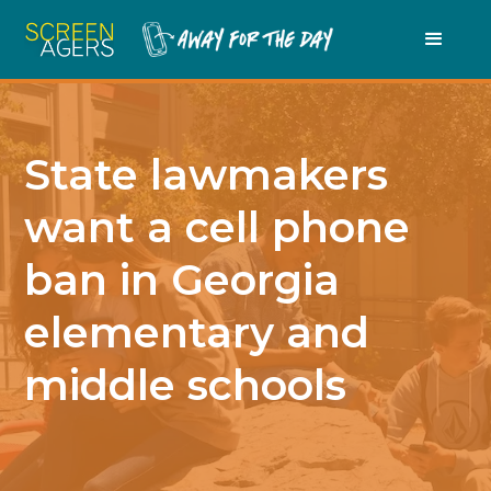
State lawmakers
want a cell phone
ban in Georgia
elementary and
middle schools