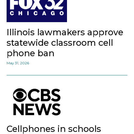
Illinois lawmakers approve
statewide classroom cell
phone ban
May 31, 2026
Cellphones in schools