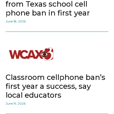
from Texas school cell
phone ban in first year
June 18, 2026
Classroom cellphone ban’s
first year a success, say
local educators
June 19, 2026