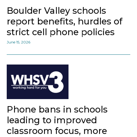
Boulder Valley schools
report benefits, hurdles of
strict cell phone policies
June 15, 2026
Phone bans in schools
leading to improved
classroom focus, more