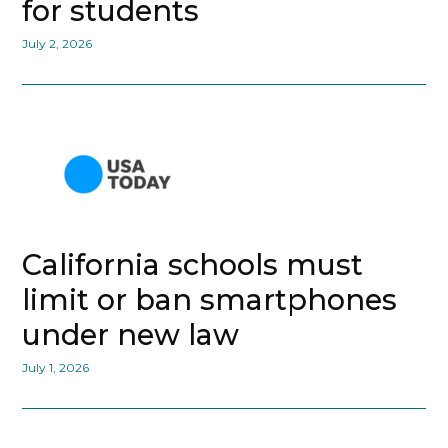
for students
July 2, 2026
California schools must
limit or ban smartphones
under new law
July 1, 2026