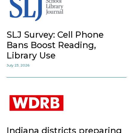
SLJ Survey: Cell Phone
Bans Boost Reading,
Library Use
July 23, 2026
Indiana districts preparing