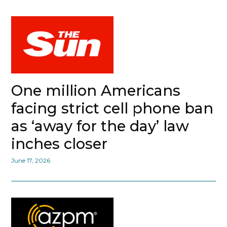
One million Americans
facing strict cell phone ban
as ‘away for the day’ law
inches closer
June 17, 2026