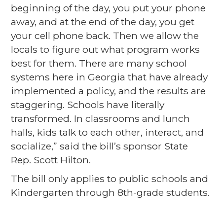
beginning of the day, you put your phone
away, and at the end of the day, you get
your cell phone back. Then we allow the
locals to figure out what program works
best for them. There are many school
systems here in Georgia that have already
implemented a policy, and the results are
staggering. Schools have literally
transformed. In classrooms and lunch
halls, kids talk to each other, interact, and
socialize,” said the bill’s sponsor State
Rep. Scott Hilton.
The bill only applies to public schools and
Kindergarten through 8th-grade students.