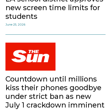
new screen time limits for
students
June 25, 2026
Countdown until millions
kiss their phones goodbye
under strict ban as new
July 1 crackdown imminent