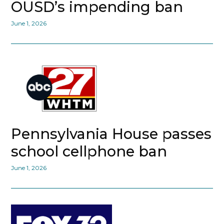
OUSD’s impending ban
June 1, 2026
Pennsylvania House passes
school cellphone ban
June 1, 2026