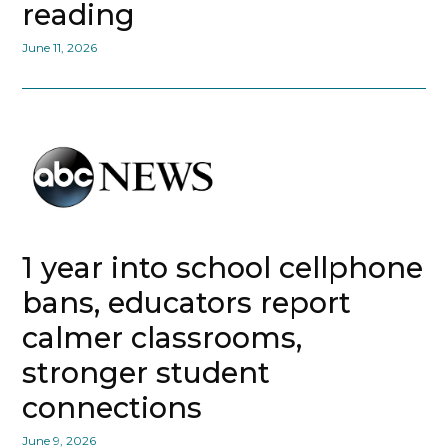
reading
June 11, 2026
1 year into school cellphone
bans, educators report
calmer classrooms,
stronger student
connections
June 9, 2026