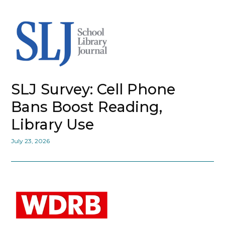
SLJ Survey: Cell Phone
Bans Boost Reading,
Library Use
July 23, 2026