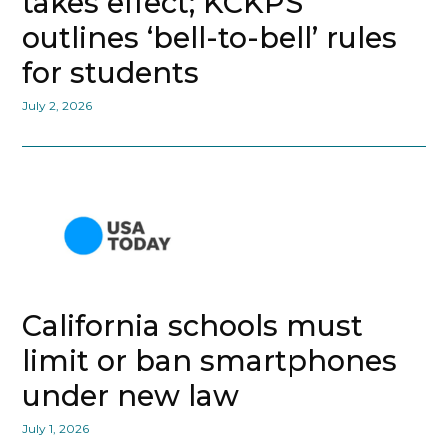
takes effect; KCKPS
outlines ‘bell-to-bell’ rules
for students
July 2, 2026
California schools must
limit or ban smartphones
under new law
July 1, 2026