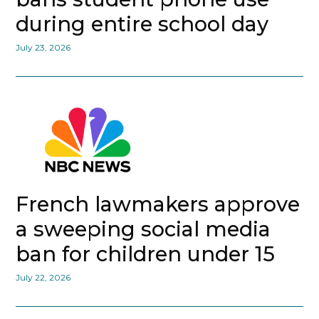
during entire school day
July 23, 2026
French lawmakers approve
a sweeping social media
ban for children under 15
July 22, 2026