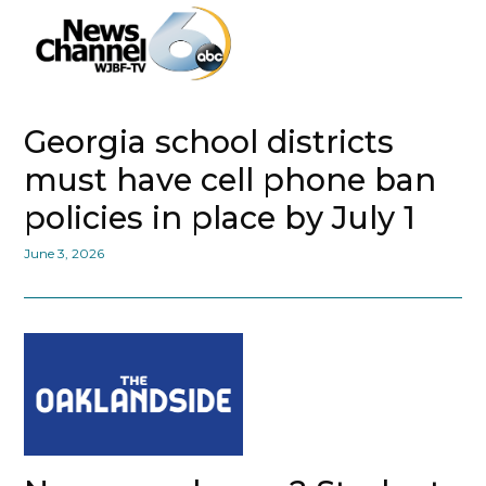
Georgia school districts
must have cell phone ban
policies in place by July 1
June 3, 2026