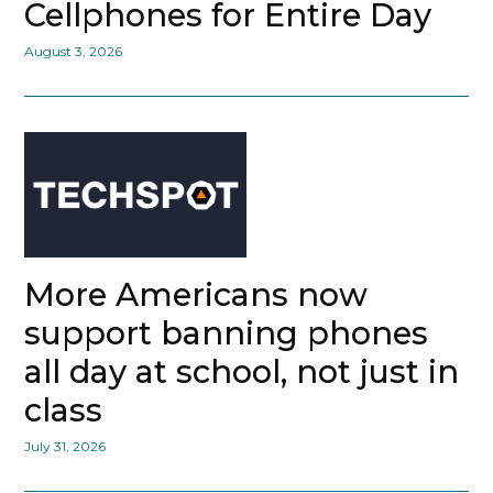
Cellphones for Entire Day
August 3, 2026
More Americans now
support banning phones
all day at school, not just in
class
July 31, 2026