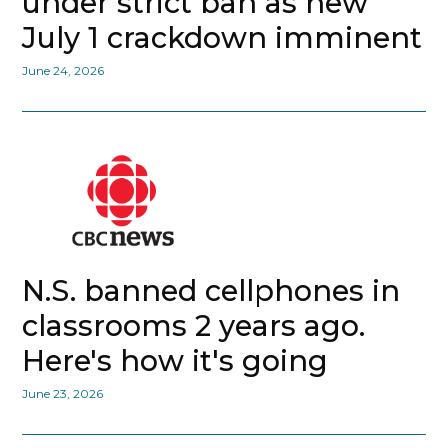
under strict ban as new
July 1 crackdown imminent
June 24, 2026
N.S. banned cellphones in
classrooms 2 years ago.
Here's how it's going
June 23, 2026