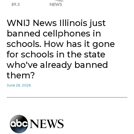
WNIJ News Illinois just
banned cellphones in
schools. How has it gone
for schools in the state
who've already banned
them?
June 26, 2026