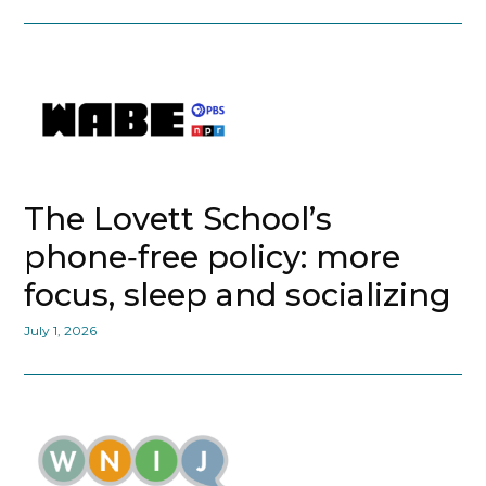
The Lovett School’s
phone‑free policy: more
focus, sleep and socializing
July 1, 2026