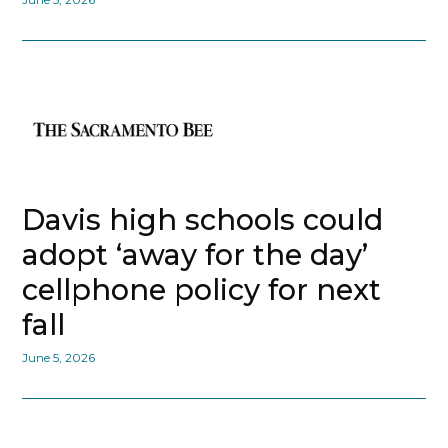
Davis high schools could
adopt ‘away for the day’
cellphone policy for next
fall
June 5, 2026