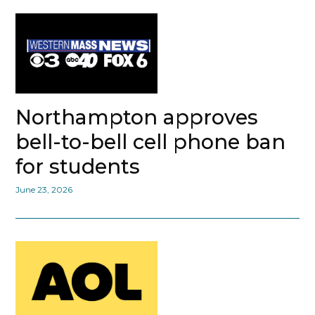
Northampton approves
bell-to-bell cell phone ban
for students
June 23, 2026