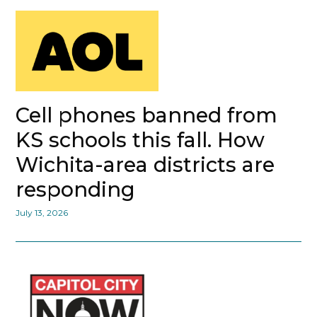
Cell phones banned from
KS schools this fall. How
Wichita-area districts are
responding
July 13, 2026