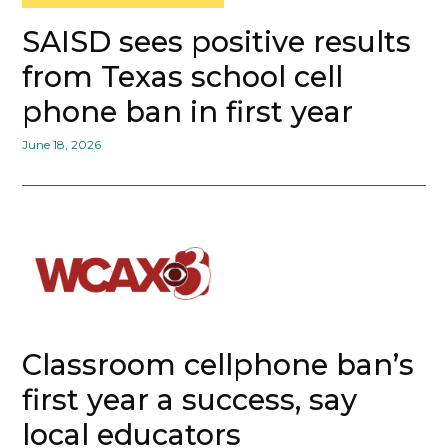
SAISD sees positive results
from Texas school cell
phone ban in first year
June 18, 2026
Classroom cellphone ban’s
first year a success, say
local educators