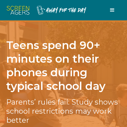
Teens spend 90+
minutes on their
phones during
typical school day
Parents’ rules fail: Study shows
school restrictions may work
better