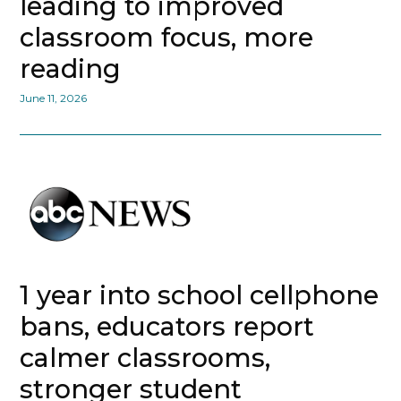
leading to improved
classroom focus, more
reading
June 11, 2026
1 year into school cellphone
bans, educators report
calmer classrooms,
stronger student