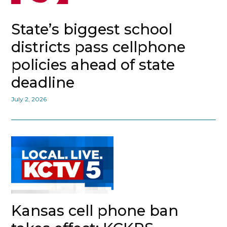
State’s biggest school
districts pass cellphone
policies ahead of state
deadline
July 2, 2026
Kansas cell phone ban