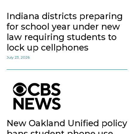
Indiana districts preparing
for school year under new
law requiring students to
lock up cellphones
July 23, 2026
New Oakland Unified policy
bans student phone use