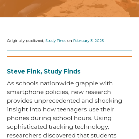
Originally published,
Study Finds
on
February 3, 2025
Steve Fink, Study Finds
As schools nationwide grapple with
smartphone policies, new research
provides unprecedented and shocking
insight into how teenagers use their
phones during school hours. Using
sophisticated tracking technology,
researchers discovered that students