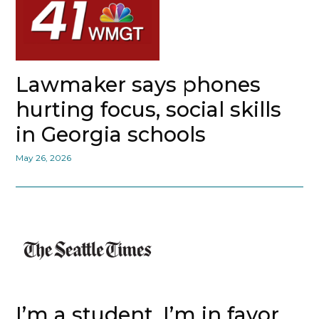
Lawmaker says phones
hurting focus, social skills
in Georgia schools
May 26, 2026
I’m a student. I’m in favor