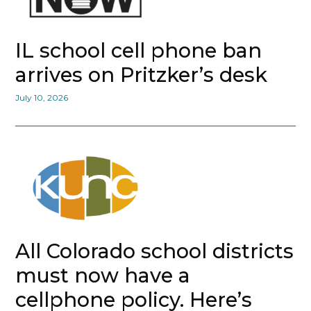
IL school cell phone ban
arrives on Pritzker’s desk
July 10, 2026
All Colorado school districts
must now have a
cellphone policy. Here’s