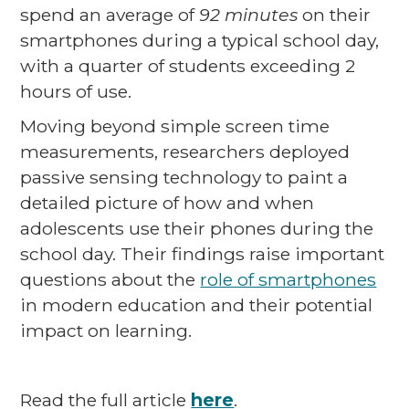
spend an average of
92 minutes
on their
smartphones during a typical school day,
with a quarter of students exceeding 2
hours of use.
Moving beyond simple screen time
measurements, researchers deployed
passive sensing technology to paint a
detailed picture of how and when
adolescents use their phones during the
school day. Their findings raise important
questions about the
role of smartphones
in modern education and their potential
impact on learning.
Read the full article
here
.