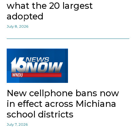
what the 20 largest
adopted
July 8, 2026
New cellphone bans now
in effect across Michiana
school districts
July 7, 2026