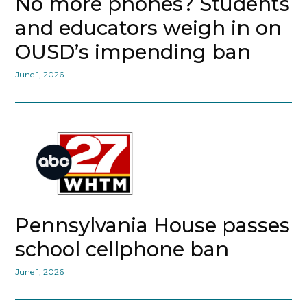
No more phones? Students
and educators weigh in on
OUSD’s impending ban
June 1, 2026
Pennsylvania House passes
school cellphone ban
June 1, 2026