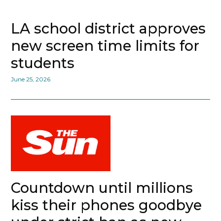
LA school district approves
new screen time limits for
students
June 25, 2026
Countdown until millions
kiss their phones goodbye