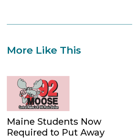
More Like This
Maine Students Now
Required to Put Away