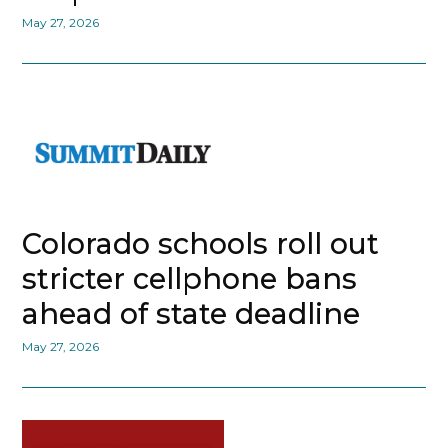
May 27, 2026
Colorado schools roll out
stricter cellphone bans
ahead of state deadline
May 27, 2026