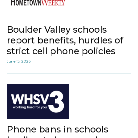
Boulder Valley schools
report benefits, hurdles of
strict cell phone policies
June 15, 2026
Phone bans in schools