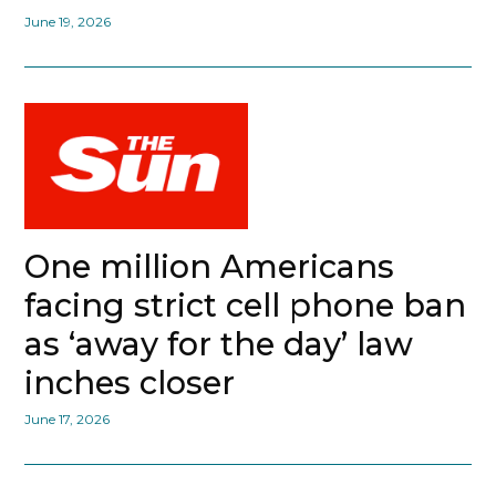
June 19, 2026
One million Americans
facing strict cell phone ban
as ‘away for the day’ law
inches closer
June 17, 2026