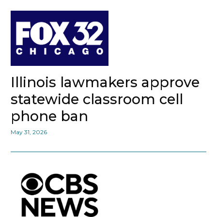
Illinois lawmakers approve
statewide classroom cell
phone ban
May 31, 2026