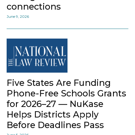
connections
June 9, 2026
Five States Are Funding
Phone-Free Schools Grants
for 2026–27 — NuKase
Helps Districts Apply
Before Deadlines Pass
June 5, 2026