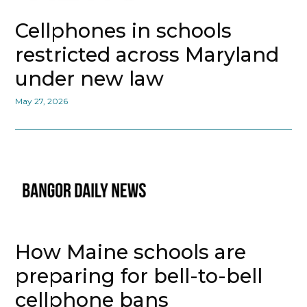
Cellphones in schools
restricted across Maryland
under new law
May 27, 2026
How Maine schools are
preparing for bell-to-bell
cellphone bans