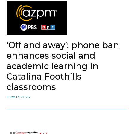
‘Off and away’: phone ban
enhances social and
academic learning in
Catalina Foothills
classrooms
June 17, 2026