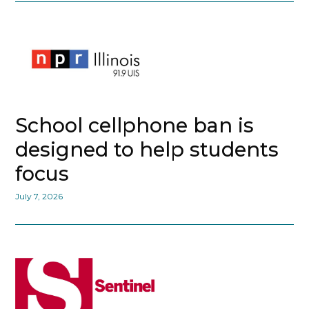
School cellphone ban is
designed to help students
focus
July 7, 2026